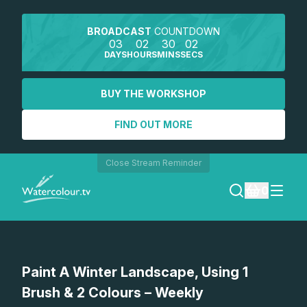
BROADCAST
COUNTDOWN
03
02
30
02
DAYS
HOURS
MINS
SECS
BUY THE WORKSHOP
FIND OUT MORE
Close Stream Reminder
0
LOGIN
Watch a preview
Paint A Winter Landscape, Using 1
REGISTER
Brush & 2 Colours – Weekly
SEARCH