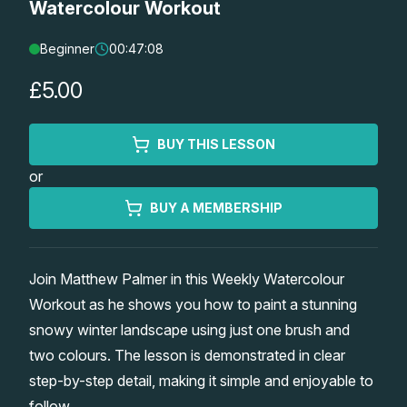
Watercolour Workout
Lessons
Beginner
00:47:08
Workshops
£5.00
Shop
BUY THIS LESSON
or
Watercolour Paints
Retreats
BUY A MEMBERSHIP
Watercolour Brushes
Worksheets
Join Matthew Palmer in this Weekly Watercolour
Watercolour Equipment
Gallery
Workout as he shows you how to paint a stunning
snowy winter landscape using just one brush and
Watercolour Paper
Matthew Palmers Gallery
Memberships
two colours. The lesson is demonstrated in clear
step-by-step detail, making it simple and enjoyable to
Art Books
Members Gallery
follow.