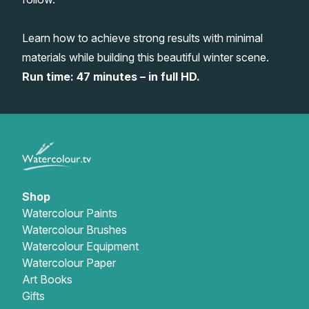
Gifts
Learn how to achieve strong results with minimal
materials while building this beautiful winter scene.
Run time: 47 minutes – in full HD.
Shop
Watercolour Paints
Watercolour Brushes
Watercolour Equipment
Watercolour Paper
Art Books
Gifts