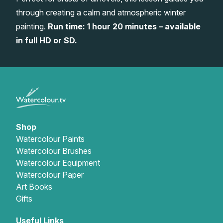
through creating a calm and atmospheric winter
Gifts
painting.
Run time: 1 hour 20 minutes – available
in full HD or SD.
Shop
Watercolour Paints
Watercolour Brushes
Watercolour Equipment
Watercolour Paper
Art Books
Gifts
Useful Links