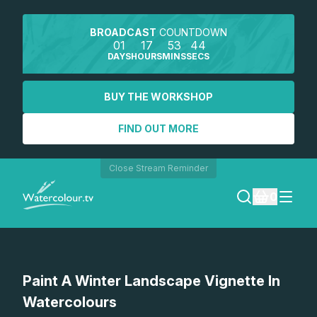
BROADCAST
COUNTDOWN
01
17
53
44
DAYS
HOURS
MINS
SECS
BUY THE WORKSHOP
FIND OUT MORE
Close Stream Reminder
0
LOGIN
Watch a preview
Paint A Winter Landscape Vignette In
REGISTER
Watercolours
SEARCH