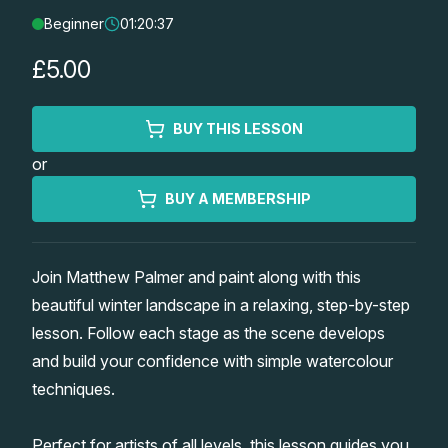
Beginner
01:20:37
Lessons
£5.00
Workshops
BUY THIS LESSON
Shop
or
Watercolour Paints
Retreats
BUY A MEMBERSHIP
Watercolour Brushes
Worksheets
Join Matthew Palmer and paint along with this
beautiful winter landscape in a relaxing, step-by-step
Watercolour Equipment
Gallery
lesson. Follow each stage as the scene develops
and build your confidence with simple watercolour
Watercolour Paper
Matthew Palmers Gallery
Memberships
techniques.
Art Books
Members Gallery
Perfect for artists of all levels, this lesson guides you