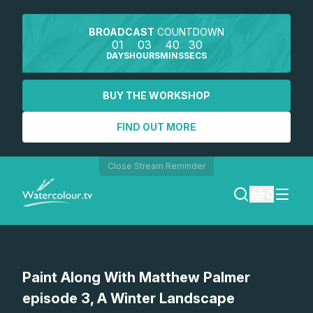
BROADCAST
COUNTDOWN
01
03
40
30
DAYS
HOURS
MINS
SECS
BUY THE WORKSHOP
FIND OUT MORE
Close Stream Reminder
0
LOGIN
Watch a preview
Paint Along With Matthew Palmer
REGISTER
episode 3, A Winter Landscape
SEARCH