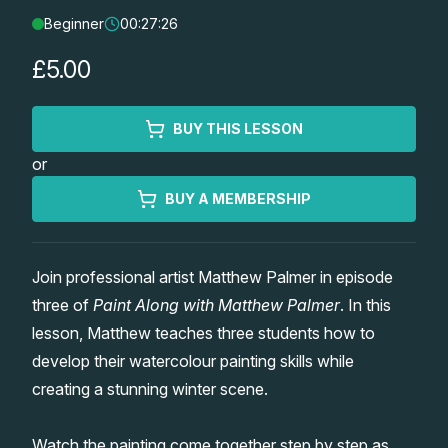
Beginner
00:27:26
Lessons
£5.00
Workshops
BUY THIS LESSON
Shop
or
Watercolour Paints
Retreats
BUY A MEMBERSHIP
Watercolour Brushes
Worksheets
Join professional artist Matthew Palmer in episode
three of
Paint Along with Matthew Palmer
. In this
Watercolour Equipment
Gallery
lesson, Matthew teaches three students how to
develop their watercolour painting skills while
Watercolour Paper
Matthew Palmers Gallery
Memberships
creating a stunning winter scene.
Art Books
Members Gallery
Watch the painting come together step by step as