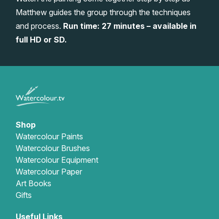
Matthew guides the group through the techniques
Gifts
and process.
Run time: 27 minutes – available in
full HD or SD.
Shop
Watercolour Paints
Watercolour Brushes
Watercolour Equipment
Watercolour Paper
Art Books
Gifts
Useful Links