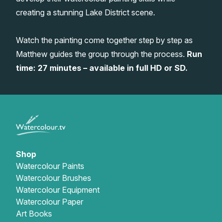
creating a stunning Lake District scene.
Gifts
Watch the painting come together step by step as
Matthew guides the group through the process.
Run
time: 27 minutes – available in full HD or SD.
Shop
Watercolour Paints
Watercolour Brushes
Watercolour Equipment
Watercolour Paper
Art Books