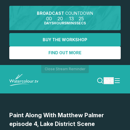
BROADCAST
COUNTDOWN
00
20
13
25
DAYS
HOURS
MINS
SECS
BUY THE WORKSHOP
FIND OUT MORE
Close Stream Reminder
0
LOGIN
Watch a preview
Paint Along With Matthew Palmer
REGISTER
episode 4, Lake District Scene
SEARCH