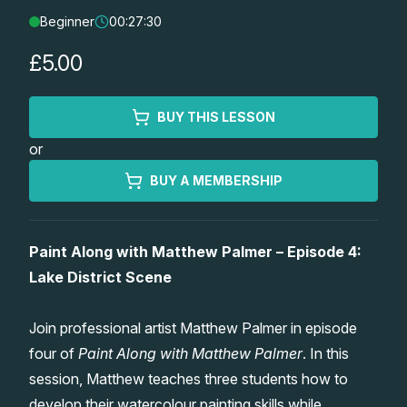
Beginner
00:27:30
Lessons
£5.00
Workshops
BUY THIS LESSON
Shop
or
Watercolour Paints
Retreats
BUY A MEMBERSHIP
Watercolour Brushes
Worksheets
Paint Along with Matthew Palmer – Episode 4:
Lake District Scene
Watercolour Equipment
Gallery
Join professional artist Matthew Palmer in episode
Watercolour Paper
Matthew Palmers Gallery
Memberships
four of
Paint Along with Matthew Palmer
. In this
session, Matthew teaches three students how to
Art Books
Members Gallery
develop their watercolour painting skills while