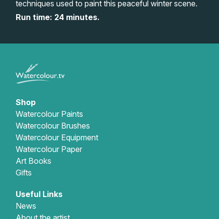
techniques used to paint this peaceful winter scene.
Gifts
Run time: 24 minutes.
Shop
Watercolour Paints
Watercolour Brushes
Watercolour Equipment
Watercolour Paper
Art Books
Gifts
Useful Links
News
About the artist