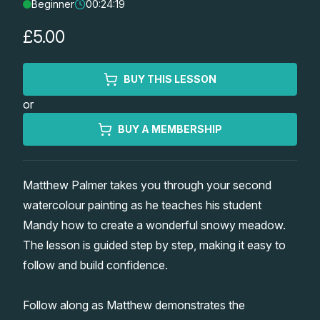
Beginner
00:24:19
Lessons
£5.00
Workshops
BUY THIS LESSON
Shop
or
Watercolour Paints
Retreats
BUY A MEMBERSHIP
Watercolour Brushes
Worksheets
Matthew Palmer takes you through your second
watercolour painting as he teaches his student
Watercolour Equipment
Gallery
Mandy how to create a wonderful snowy meadow.
The lesson is guided step by step, making it easy to
Watercolour Paper
Matthew Palmers Gallery
Memberships
follow and build confidence.
Art Books
Members Gallery
Follow along as Matthew demonstrates the