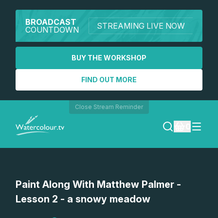
BROADCAST
STREAMING LIVE NOW
COUNTDOWN
BUY THE WORKSHOP
FIND OUT MORE
Close Stream Reminder
0
LOGIN
Paint Along With Matthew Palmer -
REGISTER
Lesson 2 - a snowy meadow
SEARCH