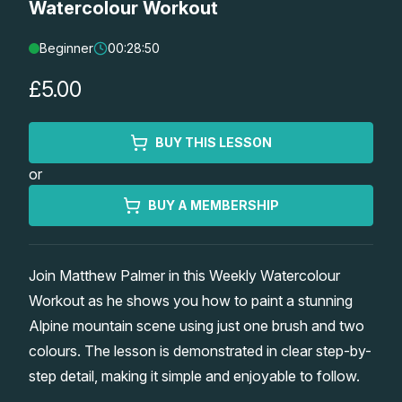
Watercolour Workout
Lessons
Beginner
00:28:50
Workshops
£5.00
Shop
BUY THIS LESSON
or
Watercolour Paints
Retreats
BUY A MEMBERSHIP
Watercolour Brushes
Worksheets
Join Matthew Palmer in this Weekly Watercolour
Watercolour Equipment
Gallery
Workout as he shows you how to paint a stunning
Alpine mountain scene using just one brush and two
Watercolour Paper
Matthew Palmers Gallery
Memberships
colours. The lesson is demonstrated in clear step-by-
step detail, making it simple and enjoyable to follow.
Art Books
Members Gallery