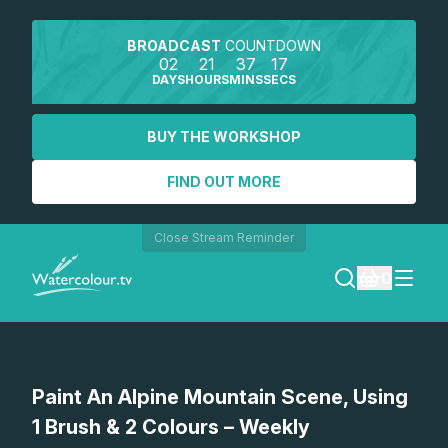
BROADCAST
COUNTDOWN
02
21
37
17
DAYS
HOURS
MINS
SECS
BUY THE WORKSHOP
FIND OUT MORE
Close Stream Reminder
0
LOGIN
Watch a preview
Paint An Alpine Mountain Scene, Using
REGISTER
1 Brush & 2 Colours – Weekly
SEARCH