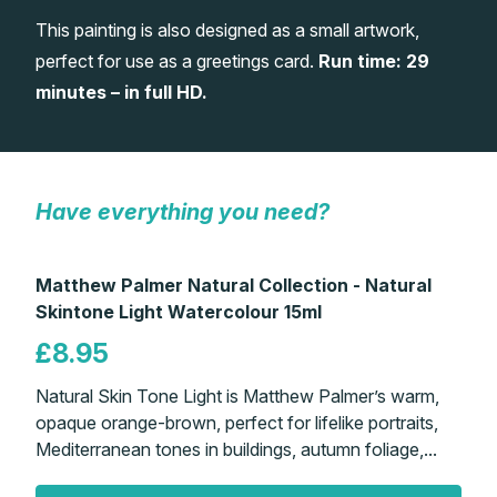
This painting is also designed as a small artwork,
Gifts
perfect for use as a greetings card.
Run time: 29
minutes – in full HD.
Have everything you need?
Matthew Palmer Natural Collection - Natural
Skintone Light Watercolour 15ml
£8.95
Natural Skin Tone Light is Matthew Palmer’s warm,
opaque orange-brown, perfect for lifelike portraits,
Mediterranean tones in buildings, autumn foliage,...