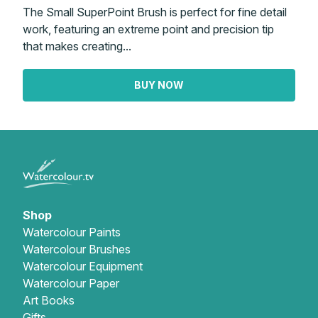
The Small SuperPoint Brush is perfect for fine detail
work, featuring an extreme point and precision tip
that makes creating...
BUY NOW
Shop
Watercolour Paints
Watercolour Brushes
Watercolour Equipment
Watercolour Paper
Art Books
Gifts