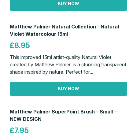
BUY NOW
Matthew Palmer Natural Collection - Natural
Violet Watercolour 15ml
£8.95
This improved 15ml artist-quality Natural Violet,
created by Matthew Palmer, is a stunning transparent
shade inspired by nature. Perfect for...
BUY NOW
Matthew Palmer SuperPoint Brush – Small –
NEW DESIGN
£7.95