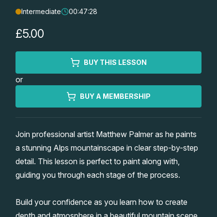
Intermediate
00:47:28
Lessons
£5.00
Workshops
BUY THIS LESSON
Shop
or
Watercolour Paints
Retreats
BUY A MEMBERSHIP
Watercolour Brushes
Worksheets
Join professional artist Matthew Palmer as he paints
a stunning Alps mountainscape in clear step-by-step
Watercolour Equipment
Gallery
detail. This lesson is perfect to paint along with,
guiding you through each stage of the process.
Watercolour Paper
Matthew Palmers Gallery
Memberships
Build your confidence as you learn how to create
Art Books
Members Gallery
depth and atmosphere in a beautiful mountain scene