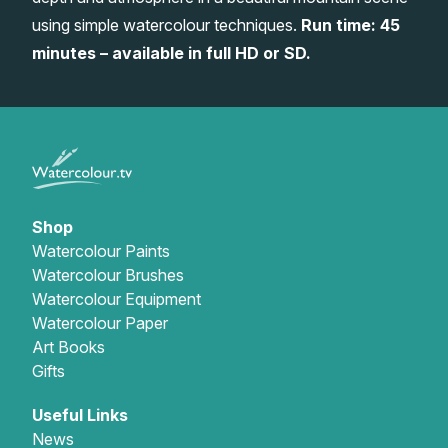
using simple watercolour techniques.
Run time: 45
Gifts
minutes – available in full HD or SD.
Shop
Watercolour Paints
Watercolour Brushes
Watercolour Equipment
Watercolour Paper
Art Books
Gifts
Useful Links
News