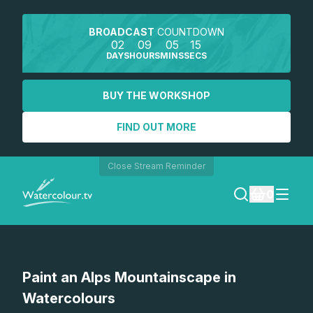
BROADCAST
COUNTDOWN
02
09
05
15
DAYS
HOURS
MINS
SECS
BUY THE WORKSHOP
FIND OUT MORE
Close Stream Reminder
0
LOGIN
Watch a preview
Paint an Alps Mountainscape in
REGISTER
Watercolours
SEARCH