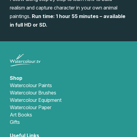
realism and capture character in your own animal
Gifts
paintings.
Run time: 1 hour 55 minutes – available
in full HD or SD.
Shop
Watercolour Paints
Watercolour Brushes
Watercolour Equipment
Watercolour Paper
Art Books
Gifts
Useful Links