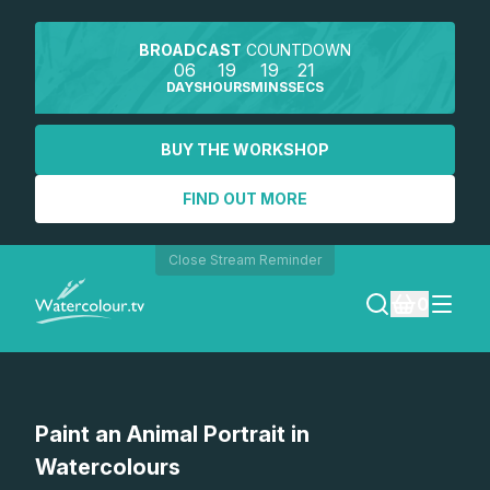
BROADCAST
COUNTDOWN
06
19
19
21
DAYS
HOURS
MINS
SECS
BUY THE WORKSHOP
FIND OUT MORE
Close Stream Reminder
0
LOGIN
Watch a preview
Paint an Animal Portrait in
REGISTER
Watercolours
SEARCH