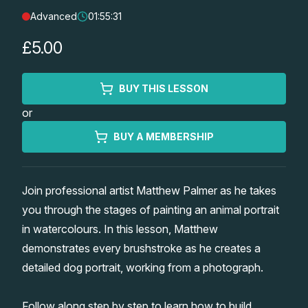
Advanced
01:55:31
Lessons
£5.00
Workshops
BUY THIS LESSON
Shop
or
Watercolour Paints
Retreats
BUY A MEMBERSHIP
Watercolour Brushes
Worksheets
Join professional artist Matthew Palmer as he takes
you through the stages of painting an animal portrait
Watercolour Equipment
Gallery
in watercolours. In this lesson, Matthew
demonstrates every brushstroke as he creates a
Watercolour Paper
Matthew Palmers Gallery
Memberships
detailed dog portrait, working from a photograph.
Art Books
Members Gallery
Follow along step by step to learn how to build