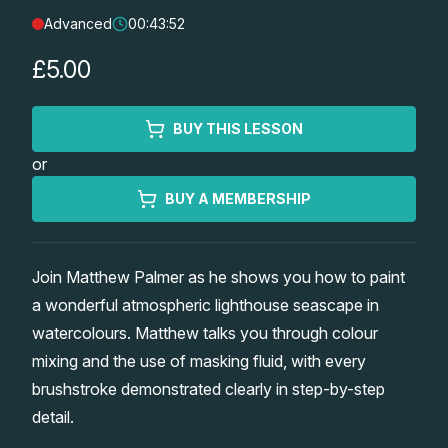
Advanced
00:43:52
Lessons
£5.00
Workshops
BUY THIS LESSON
Shop
or
Watercolour Paints
Retreats
BUY A MEMBERSHIP
Watercolour Brushes
Worksheets
Join Matthew Palmer as he shows you how to paint
a wonderful atmospheric lighthouse seascape in
Watercolour Equipment
Gallery
watercolours. Matthew talks you through colour
mixing and the use of masking fluid, with every
Watercolour Paper
Matthew Palmers Gallery
Memberships
brushstroke demonstrated clearly in step-by-step
detail.
Art Books
Members Gallery