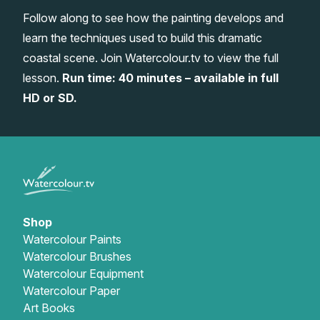
Follow along to see how the painting develops and
Gifts
learn the techniques used to build this dramatic
coastal scene. Join Watercolour.tv to view the full
lesson.
Run time: 40 minutes – available in full
HD or SD.
Shop
Watercolour Paints
Watercolour Brushes
Watercolour Equipment
Watercolour Paper
Art Books