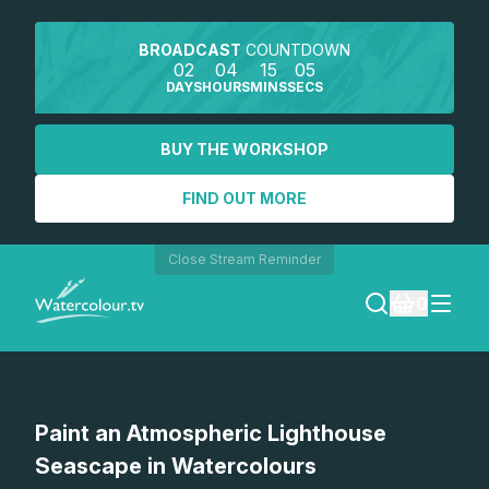
BROADCAST
COUNTDOWN
02
04
15
05
DAYS
HOURS
MINS
SECS
BUY THE WORKSHOP
FIND OUT MORE
Close Stream Reminder
0
LOGIN
Paint an Atmospheric Lighthouse
REGISTER
Seascape in Watercolours
SEARCH