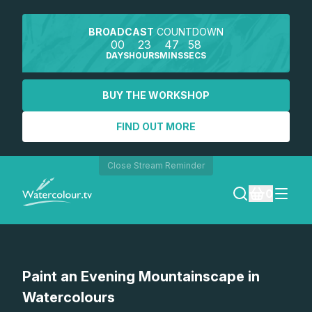
BROADCAST
COUNTDOWN
00
23
47
58
DAYS
HOURS
MINS
SECS
BUY THE WORKSHOP
FIND OUT MORE
Close Stream Reminder
0
LOGIN
Watch a preview
Paint an Evening Mountainscape in
REGISTER
Watercolours
SEARCH