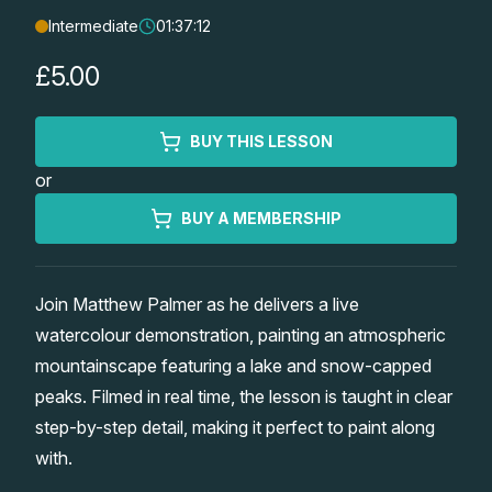
Intermediate
01:37:12
Lessons
£5.00
Workshops
BUY THIS LESSON
Shop
or
Watercolour Paints
Retreats
BUY A MEMBERSHIP
Watercolour Brushes
Worksheets
Join Matthew Palmer as he delivers a live
watercolour demonstration, painting an atmospheric
Watercolour Equipment
Gallery
mountainscape featuring a lake and snow-capped
peaks. Filmed in real time, the lesson is taught in clear
Watercolour Paper
Matthew Palmers Gallery
Memberships
step-by-step detail, making it perfect to paint along
with.
Art Books
Members Gallery