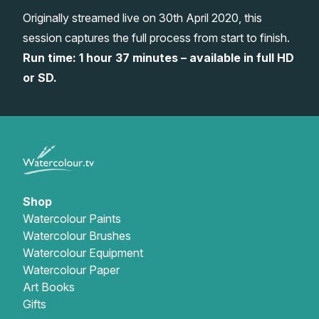
Originally streamed live on 30th April 2020, this
Gifts
session captures the full process from start to finish.
Run time: 1 hour 37 minutes – available in full HD
or SD.
Shop
Watercolour Paints
Watercolour Brushes
Watercolour Equipment
Watercolour Paper
Art Books
Gifts