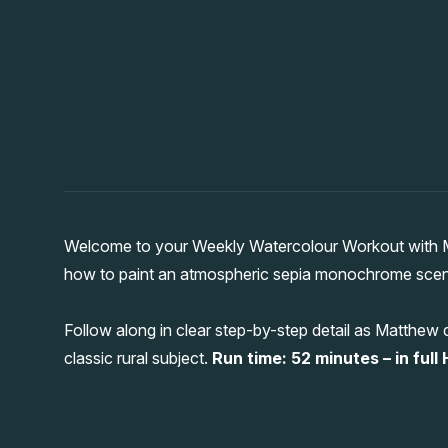
Welcome to your Weekly Watercolour Workout with Ma
how to paint an atmospheric sepia monochrome scene o
Follow along in clear step-by-step detail as Matthew
classic rural subject.
Run time: 52 minutes – in full 