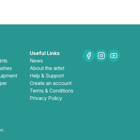
Useful Links
ints
News
ushes
About the artist
uipment
Help & Support
per
Create an account
Terms & Conditions
Privacy Policy
n.