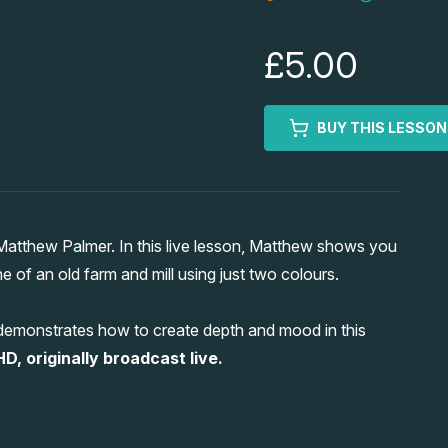
£5.00
BUY THIS LESSON
tthew Palmer. In this live lesson, Matthew shows you
f an old farm and mill using just two colours.
 demonstrates how to create depth and mood in this
HD, originally broadcast live.