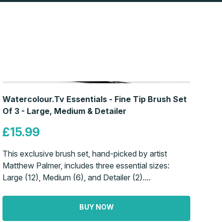
Watercolour.Tv Essentials - Fine Tip Brush Set
Of 3 - Large, Medium & Detailer
£15.99
This exclusive brush set, hand-picked by artist
Matthew Palmer, includes three essential sizes:
Large (12), Medium (6), and Detailer (2)....
BUY NOW