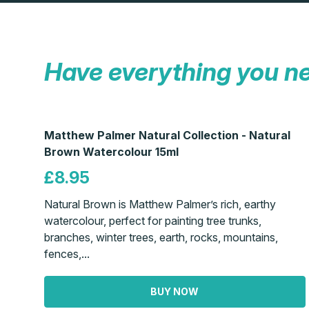
Have everything you n
Matthew Palmer Natural Collection - Natural
Brown Watercolour 15ml
£8.95
Natural Brown is Matthew Palmer’s rich, earthy
watercolour, perfect for painting tree trunks,
branches, winter trees, earth, rocks, mountains,
fences,...
BUY NOW