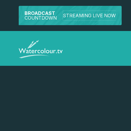
BROADCAST
STREAMING LIVE NOW
COUNTDOWN
Watch a preview