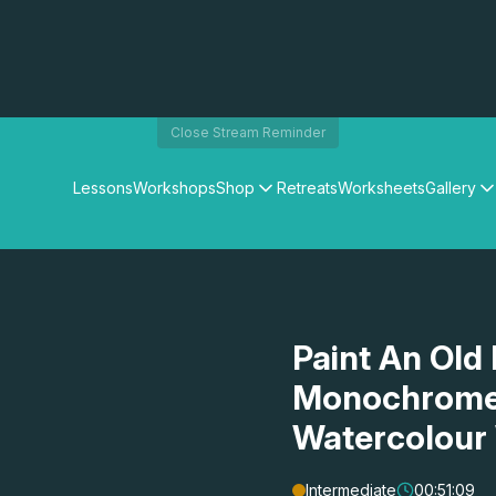
Close Stream Reminder
Lessons
Workshops
Shop
Retreats
Worksheets
Gallery
Watercolour Paints
Matthew Palmers Gallery
Watercolour Brushes
Members Gallery
Watercolour Equipment
Watercolour Paper
Art Books
Paint An Old 
Gifts
Monochrome 
Watercolour
Intermediate
00:51:09