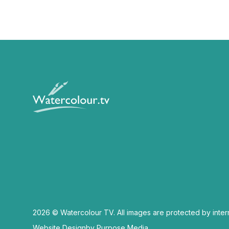
2026 © Watercolour TV. All images are protected by inter
Website Design
by Purpose Media