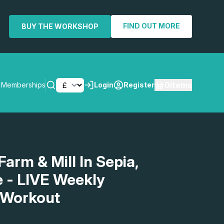
FIND OUT MORE
BUY THE WORKSHOP
0
items
Memberships
Login
Register
SEARCH
Farm & Mill In Sepia,
- LIVE Weekly
 Workout