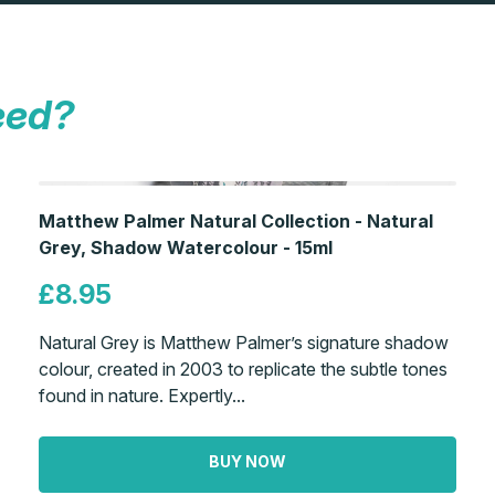
eed?
Matthew Palmer Natural Collection - Natural
Grey, Shadow Watercolour - 15ml
£8.95
Natural Grey is Matthew Palmer’s signature shadow
colour, created in 2003 to replicate the subtle tones
found in nature. Expertly...
BUY NOW