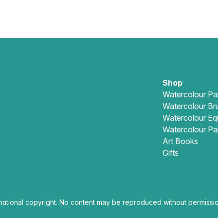
Shop
Watercolour Pa
Watercolour Br
Watercolour Eq
Watercolour Pa
Art Books
Gifts
national copyright. No content may be reproduced without permissio