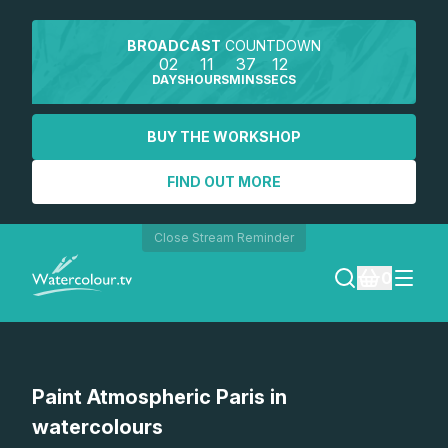
BROADCAST
COUNTDOWN
02
11
37
12
DAYS
HOURS
MINS
SECS
BUY THE WORKSHOP
FIND OUT MORE
Close Stream Reminder
0
LOGIN
Paint Atmospheric Paris in
REGISTER
watercolours
SEARCH