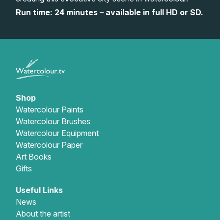
Run time: 24 minutes – available in full HD or SD.
Gifts
Shop
Watercolour Paints
Watercolour Brushes
Watercolour Equipment
Watercolour Paper
Art Books
Gifts
Useful Links
News
About the artist