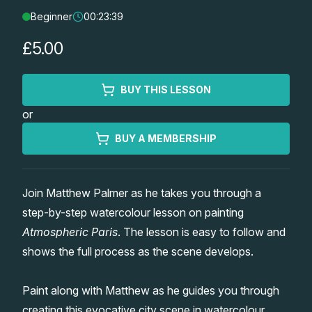
Beginner
00:23:39
Lessons
£5.00
Workshops
BUY THIS LESSON
Shop
or
Watercolour Paints
Retreats
BUY A MEMBERSHIP
Watercolour Brushes
Worksheets
Join Matthew Palmer as he takes you through a
step-by-step watercolour lesson on painting
Watercolour Equipment
Gallery
Atmospheric Paris
. The lesson is easy to follow and
shows the full process as the scene develops.
Watercolour Paper
Matthew Palmers Gallery
Memberships
Paint along with Matthew as he guides you through
Art Books
Members Gallery
creating this evocative city scene in watercolour.