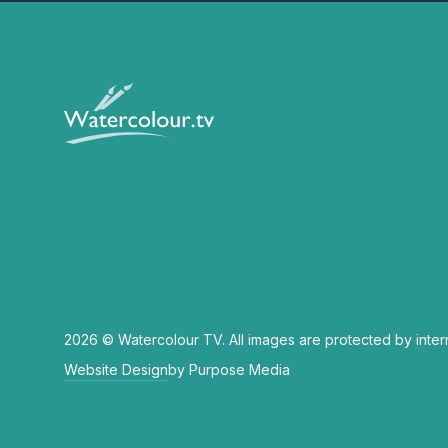
2026 © Watercolour TV. All images are protected by inter
Website Design
by Purpose Media