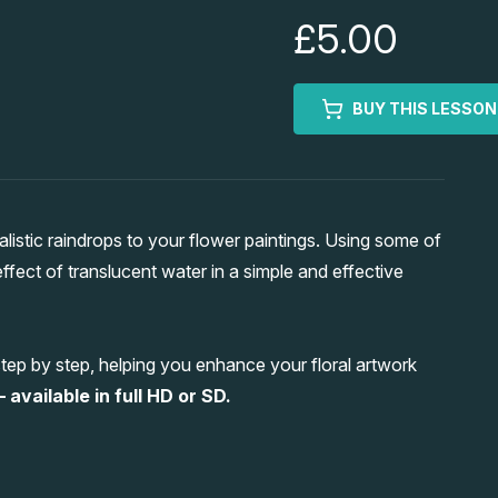
£5.00
BUY THIS LESSON
stic raindrops to your flower paintings. Using some of
effect of translucent water in a simple and effective
ep by step, helping you enhance your floral artwork
 available in full HD or SD.