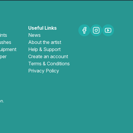
Useful Links
ints
News
ushes
About the artist
uipment
Help & Support
per
Create an account
Terms & Conditions
Privacy Policy
n.