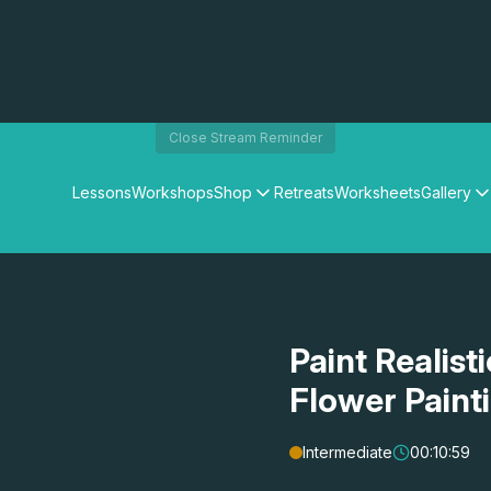
Close Stream Reminder
Lessons
Workshops
Shop
Retreats
Worksheets
Gallery
Watercolour Paints
Matthew Palmers Gallery
Watercolour Brushes
Members Gallery
Watercolour Equipment
Watercolour Paper
Art Books
Paint Realist
Gifts
Flower Paint
Intermediate
00:10:59