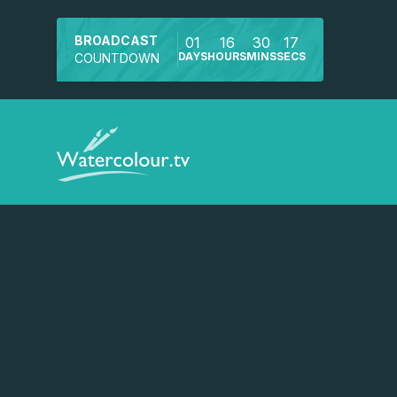
BROADCAST
01
16
30
17
DAYS
HOURS
MINS
SECS
COUNTDOWN