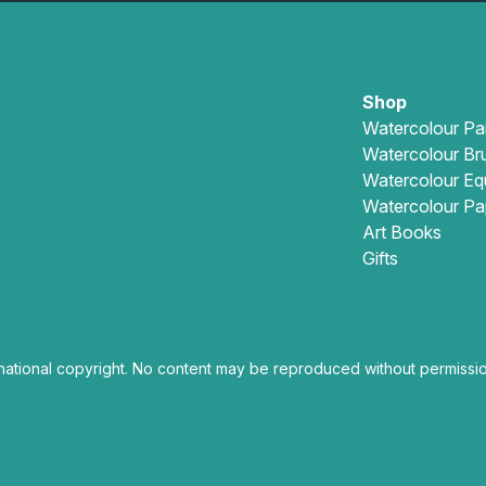
Shop
Watercolour Pa
Watercolour Br
Watercolour Eq
Watercolour Pa
Art Books
Gifts
national copyright. No content may be reproduced without permissio