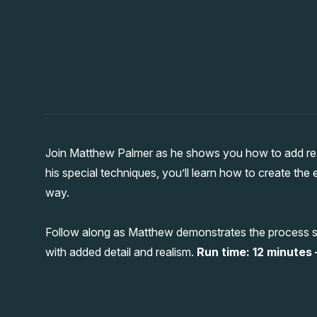
Join Matthew Palmer as he shows you how to add reali
his special techniques, you’ll learn how to create the 
way.
Follow along as Matthew demonstrates the process st
with added detail and realism.
Run time: 12 minutes –