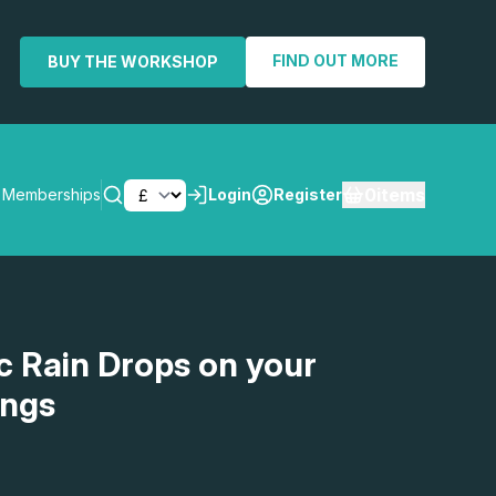
FIND OUT MORE
BUY THE WORKSHOP
0
items
Memberships
Login
Register
SEARCH
ic Rain Drops on your
ings