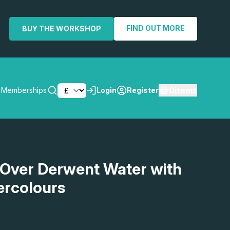
FIND OUT MORE
BUY THE WORKSHOP
0
items
Memberships
Login
Register
SEARCH
 Over Derwent Water with
ercolours