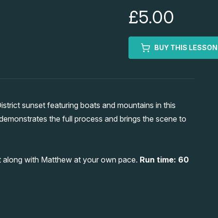
£5.00
BUY THIS LESSON
trict sunset featuring boats and mountains in this
demonstrates the full process and brings the scene to
int along with Matthew at your own pace.
Run time: 60