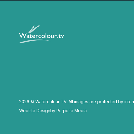
2026 © Watercolour TV. All images are protected by inter
Website Design
by Purpose Media