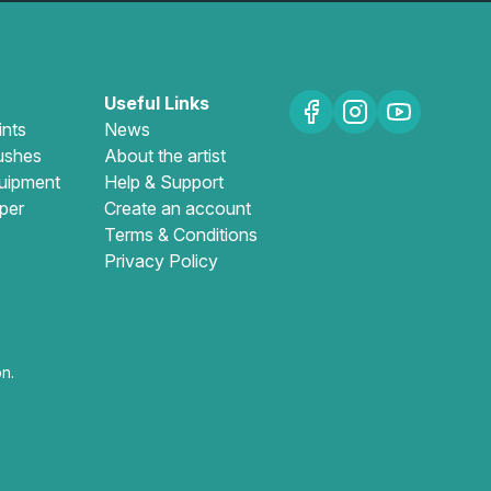
Useful Links
ints
News
ushes
About the artist
uipment
Help & Support
per
Create an account
Terms & Conditions
Privacy Policy
n.