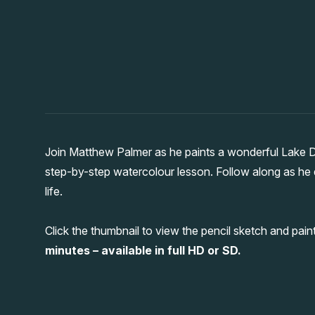
Join Matthew Palmer as he paints a wonderful Lake Dis
step-by-step watercolour lesson. Follow along as he 
life.
Click the thumbnail to view the pencil sketch and pa
minutes – available in full HD or SD.