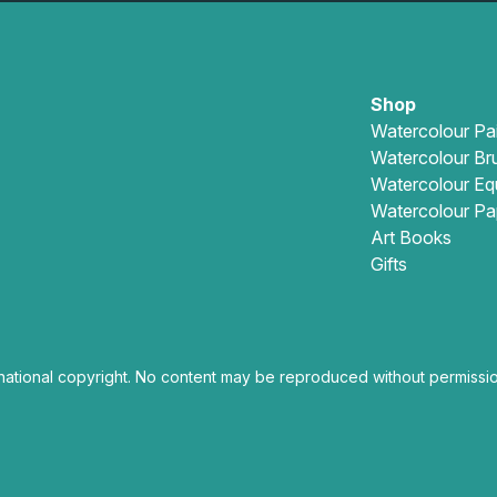
Shop
Watercolour Pa
Watercolour Br
Watercolour Eq
Watercolour Pa
Art Books
Gifts
national copyright. No content may be reproduced without permissio