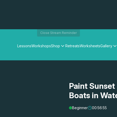
Close Stream Reminder
Lessons
Workshops
Shop
Retreats
Worksheets
Gallery
Watercolour Paints
Matthew Palmers Gallery
Watercolour Brushes
Members Gallery
Watercolour Equipment
Watercolour Paper
Art Books
Paint Sunset
Gifts
Boats in Wat
Beginner
00:56:55