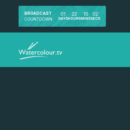
BROADCAST
01
22
10
02
DAYS
HOURS
MINS
SECS
COUNTDOWN
Watch a preview