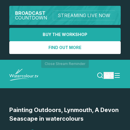
BROADCAST
STREAMING LIVE NOW
COUNTDOWN
BUY THE WORKSHOP
FIND OUT MORE
Close Stream Reminder
0
LOGIN
Painting Outdoors, Lynmouth, A Devon
REGISTER
Seascape in watercolours
SEARCH