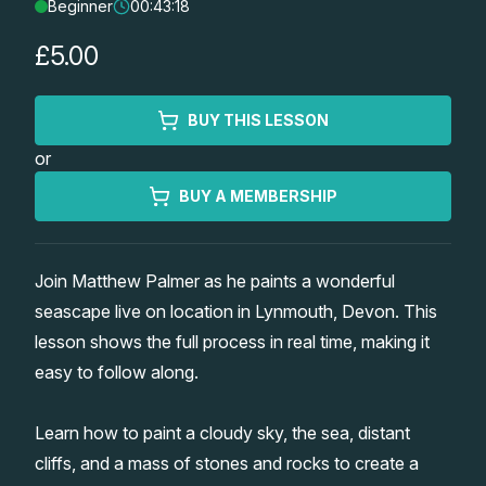
Beginner
00:43:18
Lessons
£5.00
Workshops
BUY THIS LESSON
Shop
or
Watercolour Paints
Retreats
BUY A MEMBERSHIP
Watercolour Brushes
Worksheets
Join Matthew Palmer as he paints a wonderful
seascape live on location in Lynmouth, Devon. This
Watercolour Equipment
Gallery
lesson shows the full process in real time, making it
easy to follow along.
Watercolour Paper
Matthew Palmers Gallery
Memberships
Learn how to paint a cloudy sky, the sea, distant
Art Books
Members Gallery
cliffs, and a mass of stones and rocks to create a