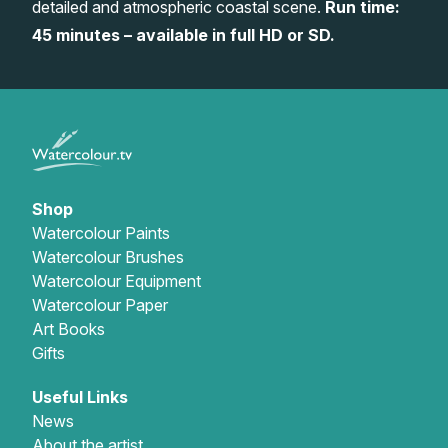
detailed and atmospheric coastal scene.
Run time:
Gifts
45 minutes – available in full HD or SD.
Shop
Watercolour Paints
Watercolour Brushes
Watercolour Equipment
Watercolour Paper
Art Books
Gifts
Useful Links
News
About the artist