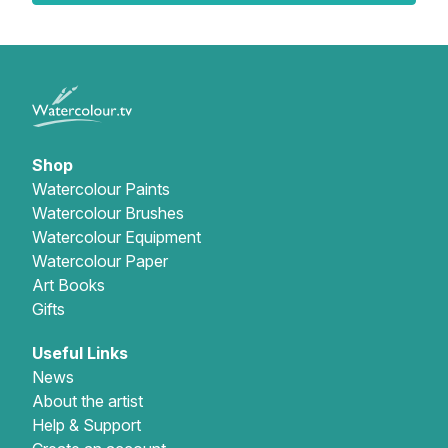
Shop
Watercolour Paints
Watercolour Brushes
Watercolour Equipment
Watercolour Paper
Art Books
Gifts
Useful Links
News
About the artist
Help & Support