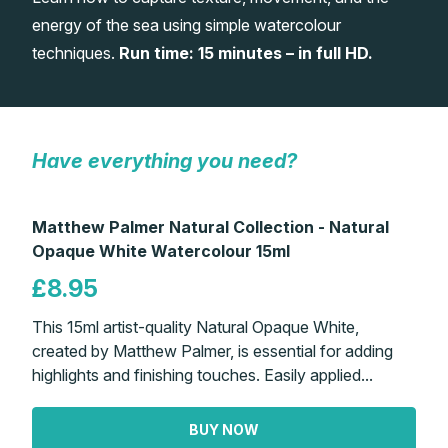
energy of the sea using simple watercolour
Gifts
techniques.
Run time: 15 minutes – in full HD.
Have everything you need?
Matthew Palmer Natural Collection - Natural
Opaque White Watercolour 15ml
£8.95
This 15ml artist-quality Natural Opaque White,
created by Matthew Palmer, is essential for adding
highlights and finishing touches. Easily applied...
BUY NOW