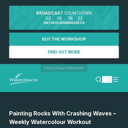
BROADCAST
COUNTDOWN
02
19
18
22
DAYS
HOURS
MINS
SECS
BUY THE WORKSHOP
FIND OUT MORE
Close Stream Reminder
0
LOGIN
Watch a preview
Painting Rocks With Crashing Waves –
REGISTER
Weekly Watercolour Workout
SEARCH