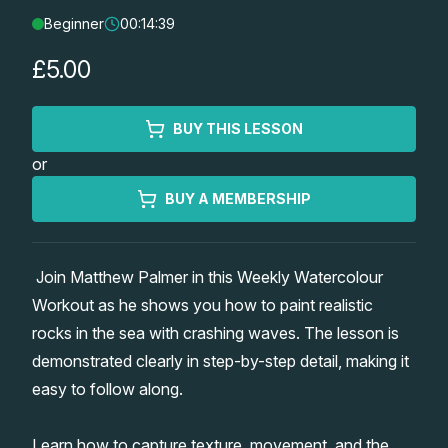
Beginner
00:14:39
Lessons
£5.00
Workshops
BUY THIS LESSON
Shop
or
Watercolour Paints
Retreats
BUY A MEMBERSHIP
Watercolour Brushes
Worksheets
Join Matthew Palmer in this Weekly Watercolour
Workout as he shows you how to paint realistic
Watercolour Equipment
Gallery
rocks in the sea with crashing waves. The lesson is
demonstrated clearly in step-by-step detail, making it
Watercolour Paper
Matthew Palmers Gallery
Memberships
easy to follow along.
Art Books
Members Gallery
Learn how to capture texture, movement, and the