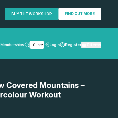
FIND OUT MORE
BUY THE WORKSHOP
0
items
Memberships
Login
Register
SEARCH
w Covered Mountains –
rcolour Workout