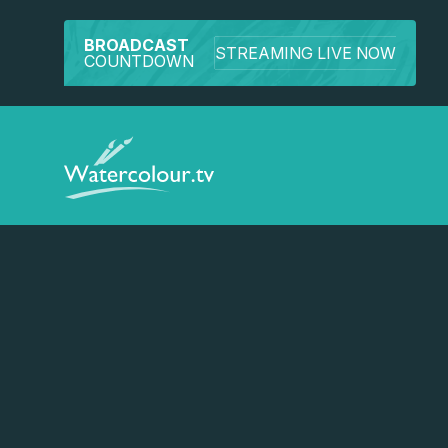
BROADCAST
STREAMING LIVE NOW
COUNTDOWN
Watch a preview