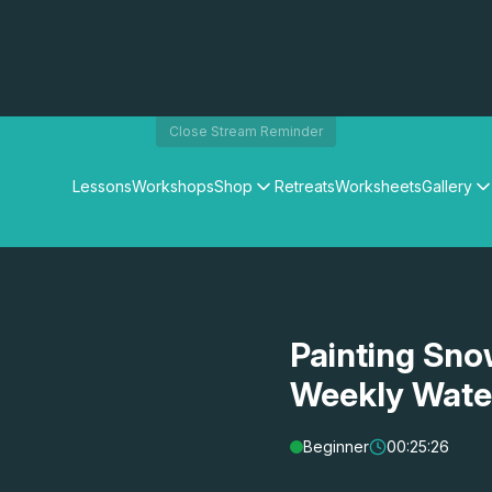
Close Stream Reminder
Lessons
Workshops
Shop
Retreats
Worksheets
Gallery
Watercolour Paints
Matthew Palmers Gallery
Watercolour Brushes
Members Gallery
Watercolour Equipment
Watercolour Paper
Art Books
Painting Sno
Gifts
Weekly Wate
Beginner
00:25:26