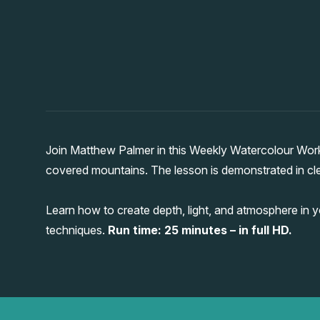
Join Matthew Palmer in this Weekly Watercolour Wor
covered mountains. The lesson is demonstrated in clea
Learn how to create depth, light, and atmosphere in 
techniques.
Run time: 25 minutes – in full HD.