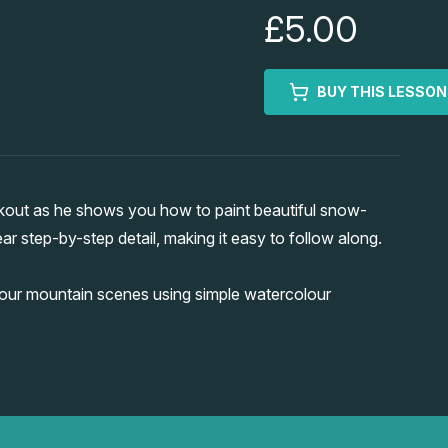
£5.00
BUY THIS LESSON
kout as he shows you how to paint beautiful snow-
r step-by-step detail, making it easy to follow along.
your mountain scenes using simple watercolour