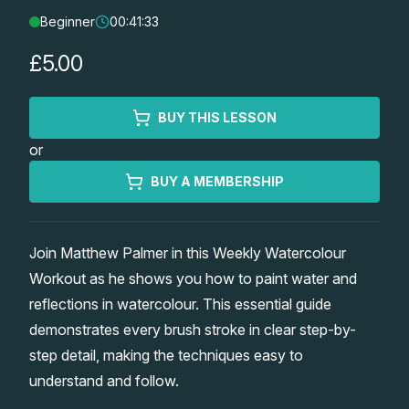
Beginner
00:41:33
Lessons
£5.00
Workshops
BUY THIS LESSON
Shop
or
Watercolour Paints
Retreats
BUY A MEMBERSHIP
Watercolour Brushes
Worksheets
Join Matthew Palmer in this Weekly Watercolour
Workout as he shows you how to paint water and
Watercolour Equipment
Gallery
reflections in watercolour. This essential guide
demonstrates every brush stroke in clear step-by-
Watercolour Paper
Matthew Palmers Gallery
Memberships
step detail, making the techniques easy to
understand and follow.
Art Books
Members Gallery