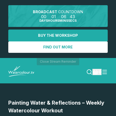
BROADCAST
COUNTDOWN
00
01
06
42
DAYS
HOURS
MINS
SECS
BUY THE WORKSHOP
FIND OUT MORE
Close Stream Reminder
0
LOGIN
Watch a preview
Painting Water & Reflections – Weekly
REGISTER
Watercolour Workout
SEARCH