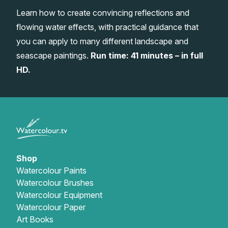
Learn how to create convincing reflections and
Gifts
flowing water effects, with practical guidance that
you can apply to many different landscape and
seascape paintings.
Run time: 41 minutes – in full
HD.
Shop
Watercolour Paints
Watercolour Brushes
Watercolour Equipment
Watercolour Paper
Art Books