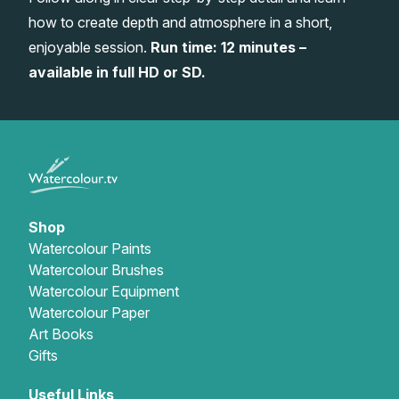
how to create depth and atmosphere in a short,
Gifts
enjoyable session.
Run time: 12 minutes –
available in full HD or SD.
Shop
Watercolour Paints
Watercolour Brushes
Watercolour Equipment
Watercolour Paper
Art Books
Gifts
Useful Links