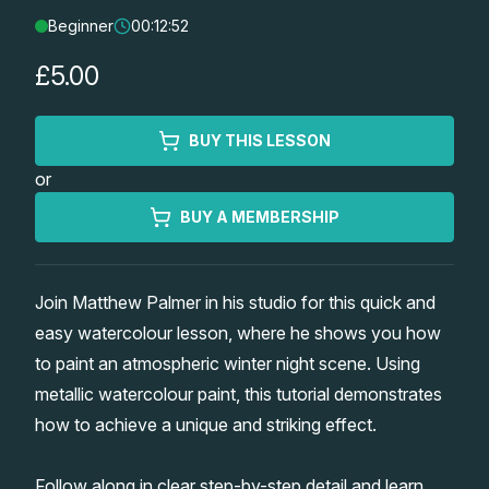
Beginner
00:12:52
Lessons
£5.00
Workshops
BUY THIS LESSON
Shop
or
Watercolour Paints
Retreats
BUY A MEMBERSHIP
Watercolour Brushes
Worksheets
Join Matthew Palmer in his studio for this quick and
easy watercolour lesson, where he shows you how
Watercolour Equipment
Gallery
to paint an atmospheric winter night scene. Using
metallic watercolour paint, this tutorial demonstrates
Watercolour Paper
Matthew Palmers Gallery
Memberships
how to achieve a unique and striking effect.
Art Books
Members Gallery
Follow along in clear step-by-step detail and learn