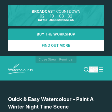
BROADCAST
COUNTDOWN
02
19
03
32
DAYS
HOURS
MINS
SECS
BUY THE WORKSHOP
FIND OUT MORE
Close Stream Reminder
0
LOGIN
Watch a preview
Quick & Easy Watercolour - Paint A
REGISTER
Winter Night Time Scene
SEARCH