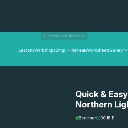
Close Stream Reminder
Lessons
Workshops
Shop
Retreats
Worksheets
Gallery
Watercolour Paints
Matthew Palmers Gallery
Watercolour Brushes
Members Gallery
Watercolour Equipment
Watercolour Paper
Art Books
Quick & Easy
Gifts
Northern Lig
Beginner
00:18:11