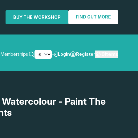
FIND OUT MORE
BUY THE WORKSHOP
0
items
Memberships
Login
Register
SEARCH
 Watercolour - Paint The
hts