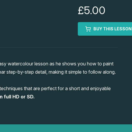
£5.00
BUY THIS LESSON
 easy watercolour lesson as he shows you how to paint
ear step-by-step detail, making it simple to follow along.
 techniques that are perfect for a short and enjoyable
n full HD or SD.