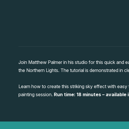
Join Matthew Palmer in his studio for this quick and
the Northern Lights. The tutorial is demonstrated in cl
Learn how to create this striking sky effect with easy
painting session.
Run time: 18 minutes – available i