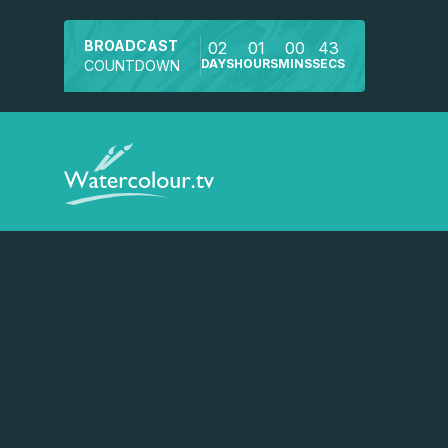
BROADCAST
02
01
00
43
DAYS
HOURS
MINS
SECS
COUNTDOWN
Watch a preview