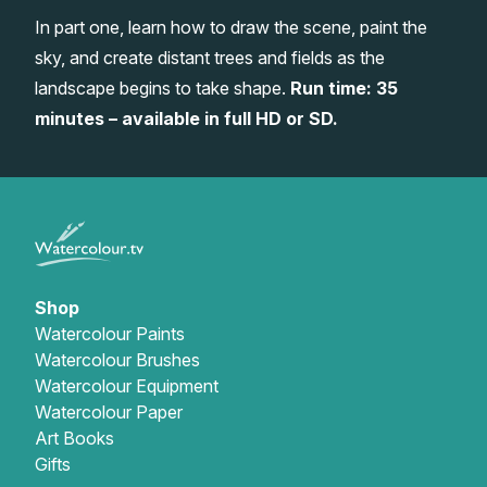
In part one, learn how to draw the scene, paint the
Gifts
sky, and create distant trees and fields as the
landscape begins to take shape.
Run time: 35
minutes – available in full HD or SD.
Shop
Watercolour Paints
Watercolour Brushes
Watercolour Equipment
Watercolour Paper
Art Books
Gifts