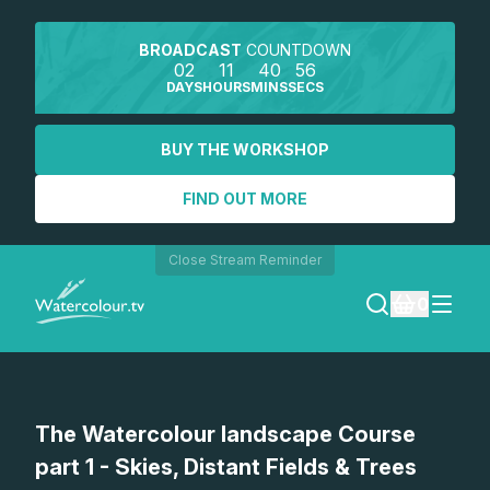
BROADCAST
COUNTDOWN
02
11
40
56
DAYS
HOURS
MINS
SECS
BUY THE WORKSHOP
FIND OUT MORE
Close Stream Reminder
0
LOGIN
The Watercolour landscape Course
REGISTER
part 1 - Skies, Distant Fields & Trees
SEARCH