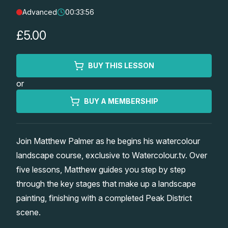
Advanced
00:33:56
Lessons
£5.00
Workshops
BUY THIS LESSON
Shop
or
Watercolour Paints
Retreats
BUY A MEMBERSHIP
Watercolour Brushes
Worksheets
Join Matthew Palmer as he begins his watercolour
landscape course, exclusive to Watercolour.tv. Over
Watercolour Equipment
Gallery
five lessons, Matthew guides you step by step
through the key stages that make up a landscape
Watercolour Paper
Matthew Palmers Gallery
Memberships
painting, finishing with a completed Peak District
scene.
Art Books
Members Gallery