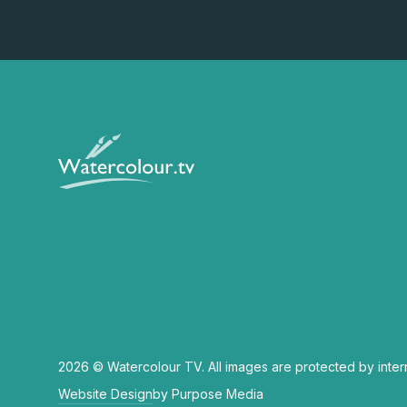
2026 © Watercolour TV. All images are protected by inter
Website Design
by Purpose Media