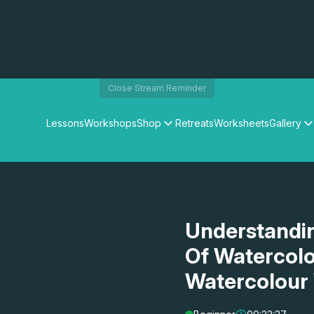
Close Stream Reminder
Lessons
Workshops
Shop
Retreats
Worksheets
Gallery
Watercolour Paints
Matthew Palmers Gallery
Watercolour Brushes
Members Gallery
Watercolour Equipment
Watercolour Paper
Art Books
Understandin
Gifts
Of Watercolo
Watercolour