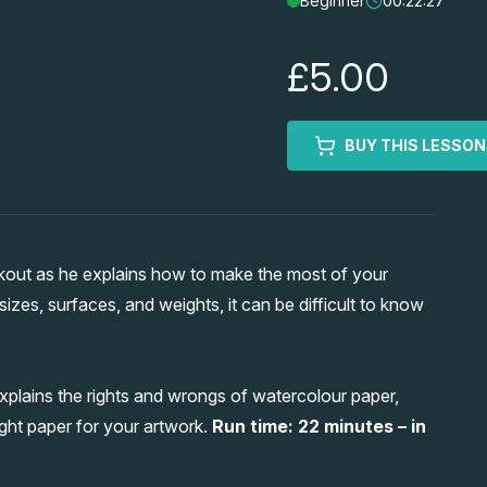
Beginner
00:22:27
£5.00
BUY THIS LESSON
kout as he explains how to make the most of your
izes, surfaces, and weights, it can be difficult to know
xplains the rights and wrongs of watercolour paper,
ght paper for your artwork.
Run time: 22 minutes – in