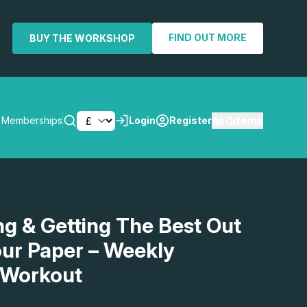
FIND OUT MORE
BUY THE WORKSHOP
0
items
Memberships
Login
Register
SEARCH
g & Getting The Best Out
ur Paper – Weekly
 Workout