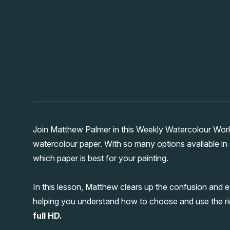
Join Matthew Palmer in this Weekly Watercolour Wor
watercolour paper. With so many options available in s
which paper is best for your painting.
In this lesson, Matthew clears up the confusion and e
helping you understand how to choose and use the ri
full HD.