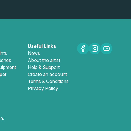
Useful Links
ints
News
ushes
About the artist
uipment
Help & Support
per
Create an account
Terms & Conditions
Privacy Policy
n.