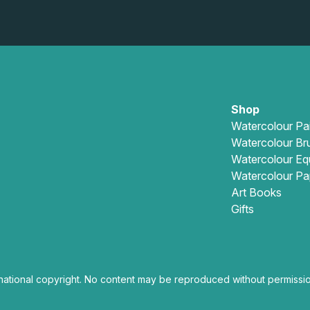
Shop
Watercolour Pa
Watercolour Br
Watercolour Eq
Watercolour Pa
Art Books
Gifts
national copyright. No content may be reproduced without permissio