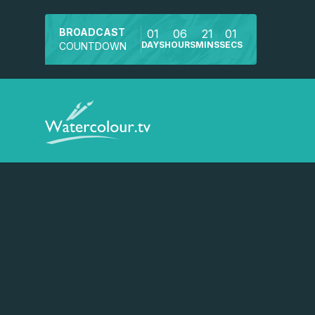
BROADCAST
01
06
21
01
DAYS
HOURS
MINS
SECS
COUNTDOWN
Watch a preview