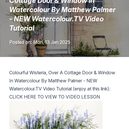
Cottage Door & Window In
Lessons
Watercolour By Matthew Palmer
- NEW Watercolour.TV Video
Workshops
Tutorial
Shop
Posted on: Mon, 13 Jan 2025
Watercolour Paints
Retreats
Colourful Wisteria, Over A Cottage Door & Window
Watercolour Brushes
Worksheets
In Watercolour By Matthew Palmer - NEW
Watercolour.TV Video Tutorial
(enjoy at this link):
Watercolour Equipment
Gallery
CLICK HERE TO VIEW TO VIDEO LESSON
Watercolour Paper
Matthew Palmers Gallery
Memberships
Art Books
Members Gallery