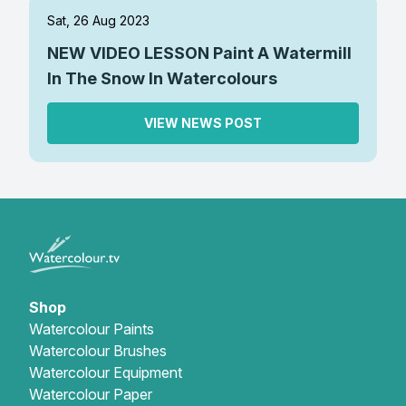
Sat, 26 Aug 2023
NEW VIDEO LESSON Paint A Watermill
In The Snow In Watercolours
VIEW NEWS POST
Shop
Watercolour Paints
Watercolour Brushes
Watercolour Equipment
Watercolour Paper