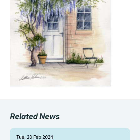
Gifts
Related News
Tue, 20 Feb 2024