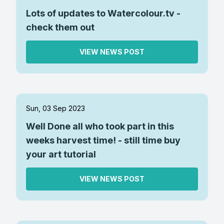
Lots of updates to Watercolour.tv -
check them out
VIEW NEWS POST
Sun, 03 Sep 2023
Well Done all who took part in this
weeks harvest time! - still time buy
your art tutorial
VIEW NEWS POST