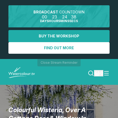
BROADCAST
COUNTDOWN
00
23
24
38
DAYS
HOURS
MINS
SECS
BUY THE WORKSHOP
FIND OUT MORE
Close Stream Reminder
0
LOGIN
REGISTER
Colourful Wisteria, Over A
SEARCH