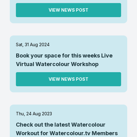
VIEW NEWS POST
Sat, 31 Aug 2024
Book your space for this weeks Live
Virtual Watercolour Workshop
VIEW NEWS POST
Thu, 24 Aug 2023
Check out the latest Watercolour
Workout for Watercolour.tv Members