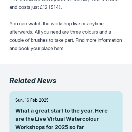
and costs just £12 ($14).
Gifts
You can watch the workshop live or anytime
afterwards. All you need are three colours and a
couple of brushes to take part. Find more information
and book your place
here
Related News
Sun, 16 Feb 2025
What a great start to the year. Here
are the Live Virtual Watercolour
Workshops for 2025 so far