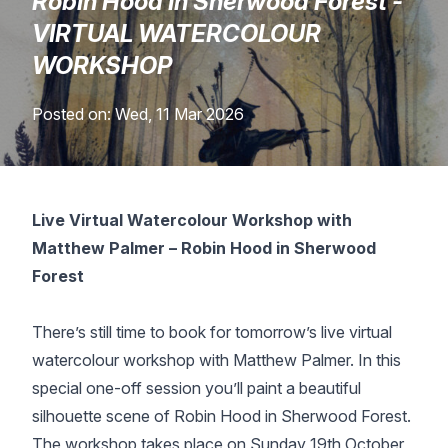
Robin Hood In Sherwood Forest -
Lessons
VIRTUAL WATERCOLOUR
WORKSHOP
Workshops
Posted on: Wed, 11 Mar 2026
Shop
Watercolour Paints
Retreats
Live Virtual Watercolour Workshop with
Matthew Palmer – Robin Hood in Sherwood
Watercolour Brushes
Worksheets
Forest
Watercolour Equipment
Gallery
There’s still time to book for tomorrow’s live virtual
watercolour workshop with Matthew Palmer. In this
Watercolour Paper
Matthew Palmers Gallery
Memberships
special one-off session you’ll paint a beautiful
silhouette scene of Robin Hood in Sherwood Forest.
Art Books
Members Gallery
The workshop takes place on Sunday 19th October