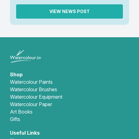
VIEW NEWS POST
Shop
Watercolour Paints
Watercolour Brushes
Watercolour Equipment
Watercolour Paper
Art Books
Gifts
Useful Links