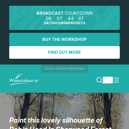
BROADCAST
COUNTDOWN
06
07
44
41
DAYS
HOURS
MINS
SECS
BUY THE WORKSHOP
FIND OUT MORE
Close Stream Reminder
0
LOGIN
REGISTER
Paint this lovely silhouette of
SEARCH