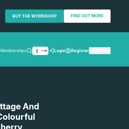
FIND OUT MORE
BUY THE WORKSHOP
0
items
Memberships
Login
Register
SEARCH
ottage And
Colourful
herry