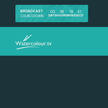
BROADCAST
00
18
16
40
DAYS
HOURS
MINS
SECS
COUNTDOWN