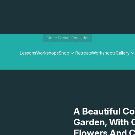
Close Stream Reminder
Lessons
Workshops
Shop
Retreats
Worksheets
Gallery
Watercolour Paints
Matthew Palmers Gallery
Watercolour Brushes
Members Gallery
Watercolour Equipment
Watercolour Paper
Art Books
Gifts
A Beautiful C
Garden, With 
Flowers And C