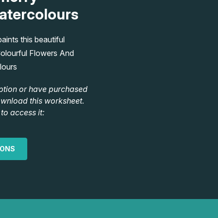
atercolours
ints this beautiful
olourful Flowers And
lours
ption or have purchased
ownload this worksheet.
to access it:
IONS