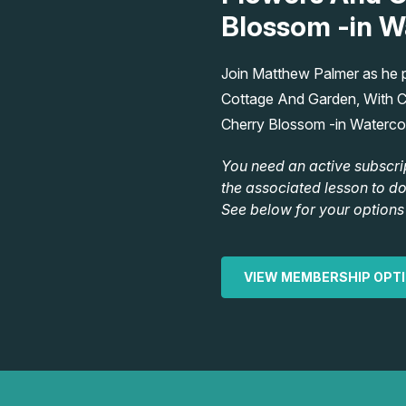
Blossom -in W
Join Matthew Palmer as he pa
Cottage And Garden, With C
Cherry Blossom -in Waterco
You need an active subscri
the associated lesson to d
See below for your options 
VIEW MEMBERSHIP OPT