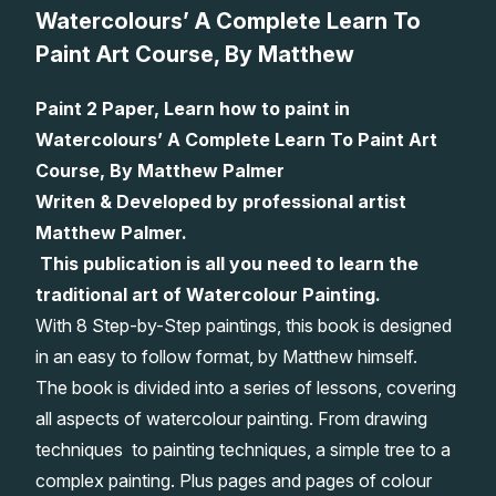
Watercolours’ A Complete Learn To
Lessons
Paint Art Course, By Matthew
Workshops
Paint 2 Paper, Learn how to paint in
Watercolours’ A Complete Learn To Paint Art
Shop
Course, By Matthew Palmer
Writen & Developed by professional artist
Watercolour Paints
Retreats
Matthew Palmer.
This publication is all you need to learn the
Watercolour Brushes
Worksheets
traditional art of Watercolour Painting.
With 8 Step-by-Step paintings, this book is designed
Watercolour Equipment
Gallery
in an easy to follow format, by Matthew himself.
The book is divided into a series of lessons, covering
Watercolour Paper
Matthew Palmers Gallery
Memberships
all aspects of watercolour painting. From drawing
techniques to painting techniques, a simple tree to a
Art Books
Members Gallery
complex painting. Plus pages and pages of colour