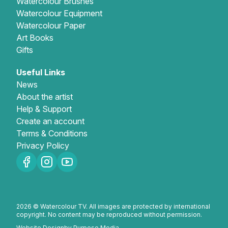
Watercolour Brushes
Watercolour Equipment
Watercolour Paper
Art Books
Gifts
Useful Links
News
About the artist
Help & Support
Create an account
Terms & Conditions
Privacy Policy
2026 © Watercolour TV. All images are protected by international
copyright. No content may be reproduced without permission.
Website Design
by Purpose Media