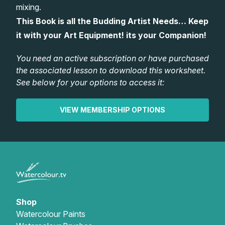
mixing.
Gifts
This Book is all the Budding Artist Needs… Keep
it with your Art Equipment! its your Companion!
You need an active subscription or have purchased
the associated lesson to download this worksheet.
See below for your options to access it:
VIEW MEMBERSHIP OPTIONS
Shop
Watercolour Paints