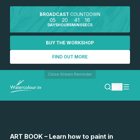
BROADCAST
COUNTDOWN
05
20
41
15
DAYS
HOURS
MINS
SECS
BUY THE WORKSHOP
FIND OUT MORE
Close Stream Reminder
0
LOGIN
REGISTER
SEARCH
ART BOOK – Learn how to paint in