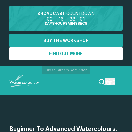
BROADCAST
COUNTDOWN
02
16
38
00
DAYS
HOURS
MINS
SECS
BUY THE WORKSHOP
FIND OUT MORE
Close Stream Reminder
0
LOGIN
REGISTER
SEARCH
Beginner To Advanced Watercolours.