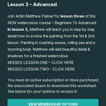
Lesson 3 – Advanced
Lessons
Join Artist Matthew Palmer for
lesson three
of this
Workshops
NEW watercolour course – Beginners To Advanced.
In lesson 3,
Matthew will teach you in step by step
Shop
detail how to evolve the painting from the 1st & 2nd
lesson. Painting in crashing waves, rolling sea and a
Watercolour Paints
Retreats
stunning boat. Matthew will add beautiful detail &
shadows for a finished watercolour.
Watercolour Brushes
Worksheets
MISSED LESSON ONE –
CLICK HERE
MISSED LESSON TWO –
CLICK HERE
Watercolour Equipment
Gallery
You need an active subscription or have purchased
the associated lesson to download this worksheet.
Watercolour Paper
Matthew Palmers Gallery
Memberships
See below for your options to access it:
Art Books
Members Gallery
VIEW MEMBERSHIP OPTIONS