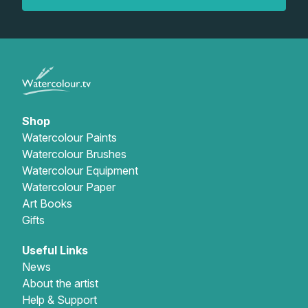
Gifts
Shop
Watercolour Paints
Watercolour Brushes
Watercolour Equipment
Watercolour Paper
Art Books
Gifts
Useful Links
News
About the artist
Help & Support