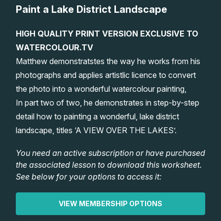
Paint a Lake District Landscape
Lessons
HIGH QUALITY PRINT VERSION EXCLUSIVE TO
Workshops
WATERCOLOUR.TV
Matthew demonstratstes the way he works from his
Shop
photographs and applies artistlic licence to convert
the photo into a wonderful watercolour painting,
Watercolour Paints
Retreats
In part two of two, he demonstrates in step-by-step
detail how to painting a wonderful, lake district
Watercolour Brushes
Worksheets
landscape, titles ‘A VIEW OVER THE LAKES’.
You need an active subscription or have purchased
Watercolour Equipment
Gallery
the associated lesson to download this worksheet.
See below for your options to access it:
Watercolour Paper
Matthew Palmers Gallery
Memberships
VIEW MEMBERSHIP OPTIONS
Art Books
Members Gallery