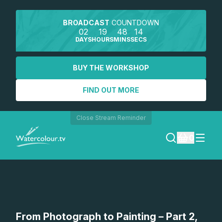
BROADCAST
COUNTDOWN
02
19
48
14
DAYS
HOURS
MINS
SECS
BUY THE WORKSHOP
FIND OUT MORE
Close Stream Reminder
0
LOGIN
REGISTER
SEARCH
From Photograph to Painting – Part 2,