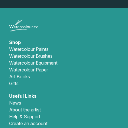
Gifts
Shop
Watercolour Paints
Watercolour Brushes
Watercolour Equipment
Watercolour Paper
Art Books
Gifts
Useful Links
News
About the artist
Help & Support
Create an account