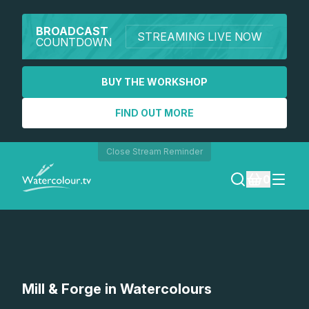
BROADCAST
STREAMING LIVE NOW
COUNTDOWN
BUY THE WORKSHOP
FIND OUT MORE
Close Stream Reminder
0
LOGIN
REGISTER
SEARCH
Mill & Forge in Watercolours