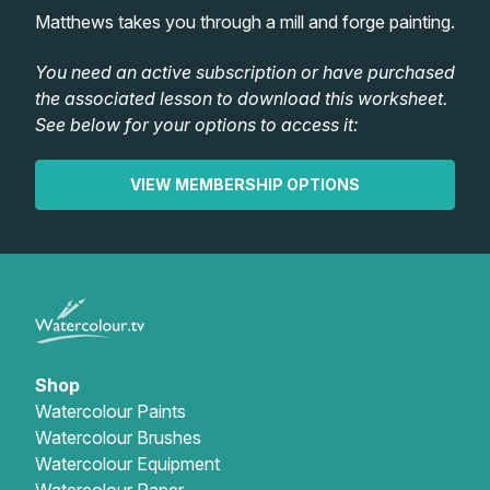
Lessons
Matthews takes you through a mill and forge painting.
Workshops
You need an active subscription or have purchased
the associated lesson to download this worksheet.
See below for your options to access it:
Shop
VIEW MEMBERSHIP OPTIONS
Watercolour Paints
Retreats
Watercolour Brushes
Worksheets
Watercolour Equipment
Gallery
Watercolour Paper
Matthew Palmers Gallery
Memberships
Shop
Watercolour Paints
Watercolour Brushes
Art Books
Members Gallery
Watercolour Equipment
Watercolour Paper