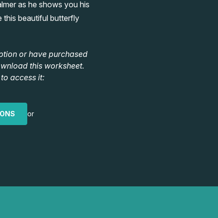
almer as he shows you his
this beautiful butterfly
ption or have purchased
ownload this worksheet.
to access it:
IONS
or