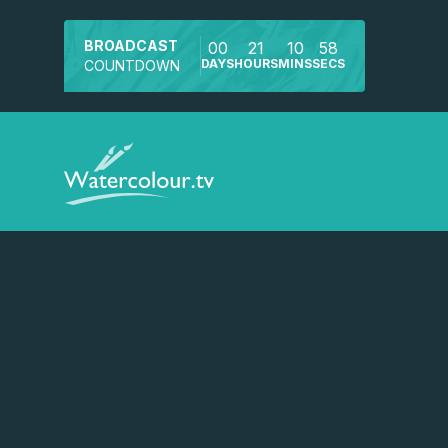
BROADCAST
00
21
10
57
DAYS
HOURS
MINS
SECS
COUNTDOWN