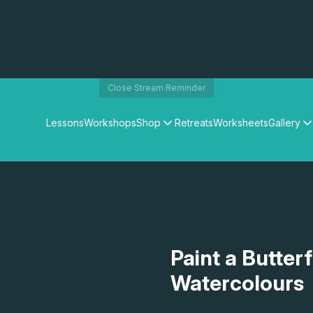
Close Stream Reminder
Lessons
Workshops
Shop
Retreats
Worksheets
Gallery
Watercolour Paints
Matthew Palmers Gallery
Watercolour Brushes
Members Gallery
Watercolour Equipment
Watercolour Paper
Art Books
Gifts
Paint a Butterf
Watercolours