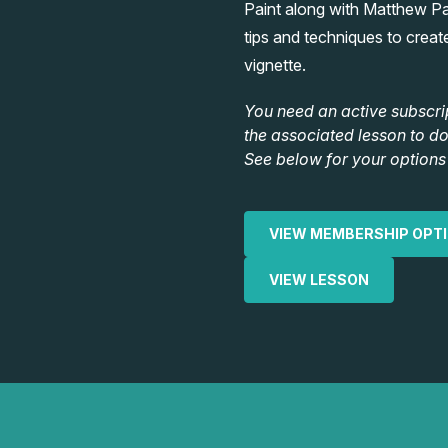
Paint along with Matthew P
tips and techniques to create 
vignette.
You need an active subscri
the associated lesson to d
See below for your options 
VIEW MEMBERSHIP OPT
VIEW LESSON