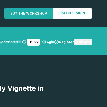
FIND OUT MORE
BUY THE WORKSHOP
0
items
Memberships
Login
Register
SEARCH
ly Vignette in