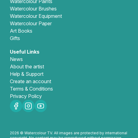
Watercolour Paints
Watercolour Brushes
Gifts
Watercolour Equipment
Watercolour Paper
Art Books
Gifts
Useful Links
News
About the artist
Help & Support
Create an account
Terms & Conditions
Privacy Policy
2026 © Watercolour TV. All images are protected by international
copyright. No content may be reproduced without permission.