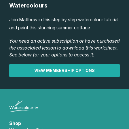
Watercolours
Lessons
Join Matthew in this step by step watercolour tutorial
Workshops
and paint this stunning summer cottage
Shop
You need an active subscription or have purchased
the associated lesson to download this worksheet.
See below for your options to access it:
Watercolour Paints
Retreats
VIEW MEMBERSHIP OPTIONS
Watercolour Brushes
Worksheets
Watercolour Equipment
Gallery
Watercolour Paper
Matthew Palmers Gallery
Memberships
Art Books
Members Gallery
Shop