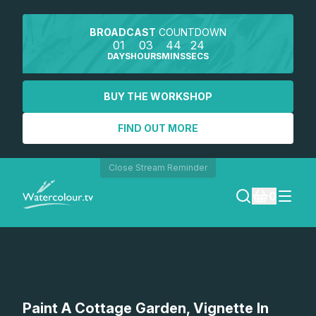
BROADCAST
COUNTDOWN
01
03
44
24
DAYS
HOURS
MINS
SECS
BUY THE WORKSHOP
FIND OUT MORE
Close Stream Reminder
0
LOGIN
REGISTER
SEARCH
Paint A Cottage Garden, Vignette In