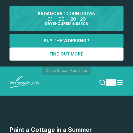
BROADCAST
COUNTDOWN
01
09
20
20
DAYS
HOURS
MINS
SECS
BUY THE WORKSHOP
FIND OUT MORE
Close Stream Reminder
0
LOGIN
REGISTER
SEARCH
Paint a Cottage in a Summer