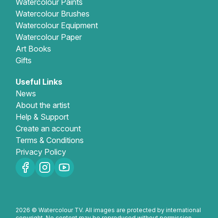
Watercolour Paints
Watercolour Brushes
Gifts
Watercolour Equipment
Watercolour Paper
Art Books
Gifts
Useful Links
News
About the artist
Help & Support
Create an account
Terms & Conditions
Privacy Policy
2026 © Watercolour TV. All images are protected by international
copyright. No content may be reproduced without permission.