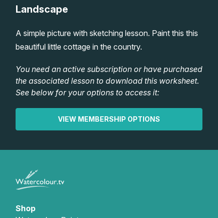
Landscape
Lessons
A simple picture with sketching lesson. Paint this this
Workshops
beautiful little cottage in the country.
Shop
You need an active subscription or have purchased
the associated lesson to download this worksheet.
See below for your options to access it:
Watercolour Paints
Retreats
VIEW MEMBERSHIP OPTIONS
Watercolour Brushes
Worksheets
Watercolour Equipment
Gallery
Watercolour Paper
Matthew Palmers Gallery
Memberships
Art Books
Members Gallery
Shop