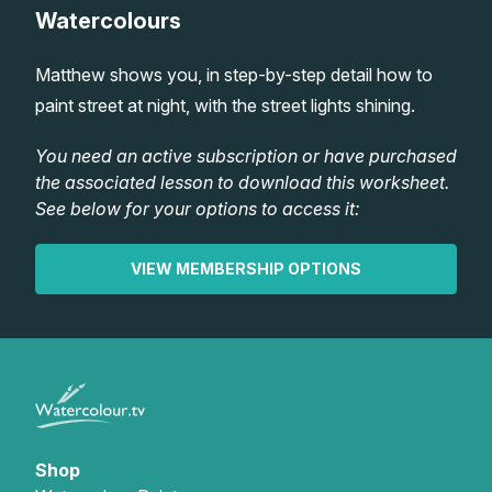
Watercolours
Lessons
Matthew shows you, in step-by-step detail how to
Workshops
paint street at night, with the street lights shining.
Shop
You need an active subscription or have purchased
the associated lesson to download this worksheet.
See below for your options to access it:
Watercolour Paints
Retreats
VIEW MEMBERSHIP OPTIONS
Watercolour Brushes
Worksheets
Watercolour Equipment
Gallery
Watercolour Paper
Matthew Palmers Gallery
Memberships
Art Books
Members Gallery
Shop