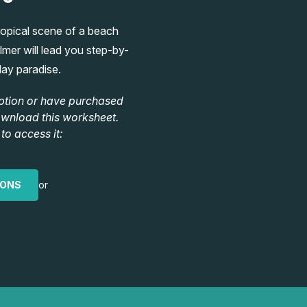
tropical scene of a beach
mer will lead you step-by-
day paradise.
ption or have purchased
ownload this worksheet.
to access it:
IONS
or