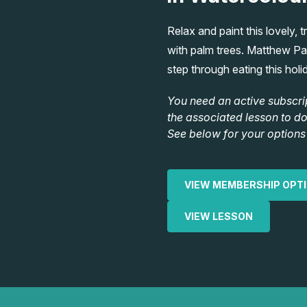
Relax and paint this lovely, 
with palm trees. Matthew Pal
step through eating this holi
You need an active subscri
the associated lesson to d
See below for your options 
VIEW MEMBERSHIP OPT
VIEW LESSON