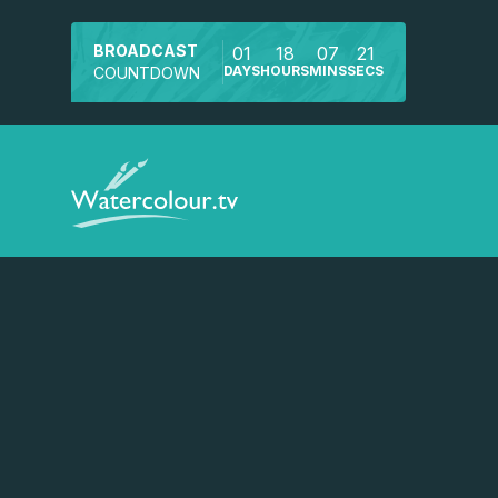
BROADCAST
01
18
07
21
DAYS
HOURS
MINS
SECS
COUNTDOWN