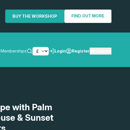
FIND OUT MORE
BUY THE WORKSHOP
0
items
Memberships
Login
Register
SEARCH
ape with Palm
ouse & Sunset
rs