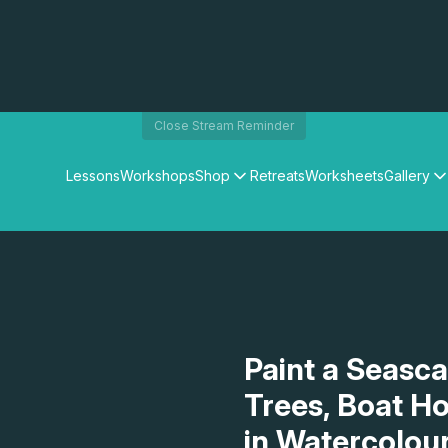
Close Stream Reminder
Lessons
Workshops
Shop
Retreats
Worksheets
Gallery
Watercolour Paints
Matthew Palmers Gallery
Watercolour Brushes
Members Gallery
Watercolour Equipment
Watercolour Paper
Art Books
Gifts
Paint a Seasc
Trees, Boat H
in Watercolou