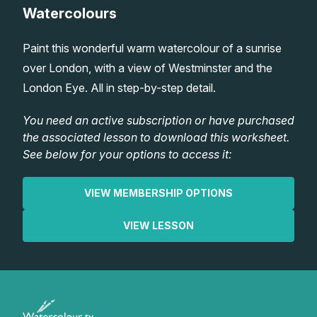
Watercolours
Lessons
Paint this wonderful warm watercolour of a sunrise
Workshops
over London, with a view of Westminster and the
London Eye. All in step-by-step detail.
Shop
You need an active subscription or have purchased
the associated lesson to download this worksheet.
Watercolour Paints
Retreats
See below for your options to access it:
Watercolour Brushes
Worksheets
VIEW MEMBERSHIP OPTIONS
Watercolour Equipment
Gallery
VIEW LESSON
Watercolour Paper
Matthew Palmers Gallery
Memberships
Art Books
Members Gallery