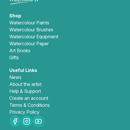
Gifts
Shop
Watercolour Paints
Watercolour Brushes
Watercolour Equipment
Watercolour Paper
Art Books
Gifts
Useful Links
News
About the artist
Help & Support
Create an account
Terms & Conditions
Privacy Policy