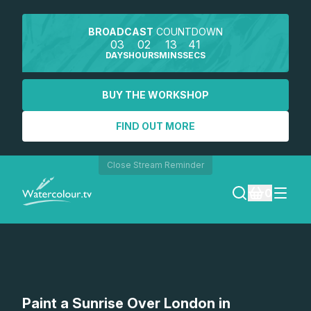
BROADCAST
COUNTDOWN
03
02
13
41
DAYS
HOURS
MINS
SECS
BUY THE WORKSHOP
FIND OUT MORE
Close Stream Reminder
0
LOGIN
REGISTER
SEARCH
Paint a Sunrise Over London in