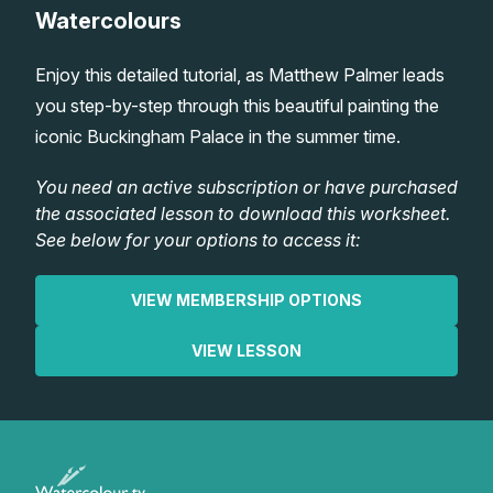
Watercolours
Lessons
Enjoy this detailed tutorial, as Matthew Palmer leads
Workshops
you step-by-step through this beautiful painting the
iconic Buckingham Palace in the summer time.
Shop
You need an active subscription or have purchased
the associated lesson to download this worksheet.
Watercolour Paints
Retreats
See below for your options to access it:
Watercolour Brushes
Worksheets
VIEW MEMBERSHIP OPTIONS
Watercolour Equipment
Gallery
VIEW LESSON
Watercolour Paper
Matthew Palmers Gallery
Memberships
Art Books
Members Gallery