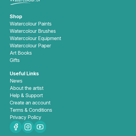
Gifts
Shop
Watercolour Paints
Watercolour Brushes
Watercolour Equipment
Watercolour Paper
Art Books
Gifts
Useful Links
News
About the artist
Help & Support
Create an account
Terms & Conditions
Privacy Policy