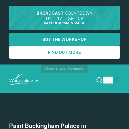
BROADCAST
COUNTDOWN
01
17
39
08
DAYS
HOURS
MINS
SECS
BUY THE WORKSHOP
FIND OUT MORE
Close Stream Reminder
0
LOGIN
REGISTER
SEARCH
Paint Buckingham Palace in