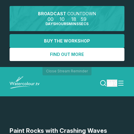
BROADCAST
COUNTDOWN
00
10
18
59
DAYS
HOURS
MINS
SECS
BUY THE WORKSHOP
FIND OUT MORE
Close Stream Reminder
0
LOGIN
REGISTER
SEARCH
Paint Rocks with Crashing Waves