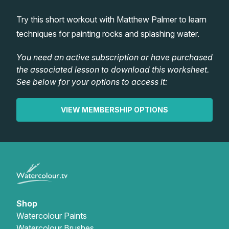
Lessons
Try this short workout with Matthew Palmer to learn
techniques for painting rocks and splashing water.
Workshops
You need an active subscription or have purchased
the associated lesson to download this worksheet.
Shop
See below for your options to access it:
Watercolour Paints
Retreats
VIEW MEMBERSHIP OPTIONS
Watercolour Brushes
Worksheets
Watercolour Equipment
Gallery
Watercolour Paper
Matthew Palmers Gallery
Memberships
Shop
Watercolour Paints
Art Books
Members Gallery
Watercolour Brushes