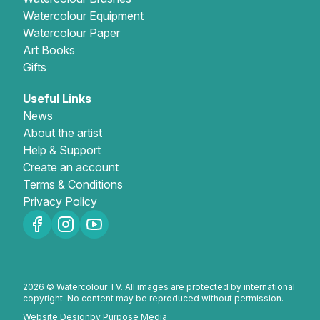
Watercolour Equipment
Gifts
Watercolour Paper
Art Books
Gifts
Useful Links
News
About the artist
Help & Support
Create an account
Terms & Conditions
Privacy Policy
2026 © Watercolour TV. All images are protected by international
copyright. No content may be reproduced without permission.
Website Design
by Purpose Media