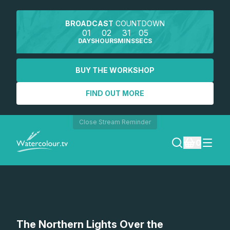
BROADCAST
COUNTDOWN
01
02
31
05
DAYS
HOURS
MINS
SECS
BUY THE WORKSHOP
FIND OUT MORE
Close Stream Reminder
0
LOGIN
REGISTER
SEARCH
The Northern Lights Over the