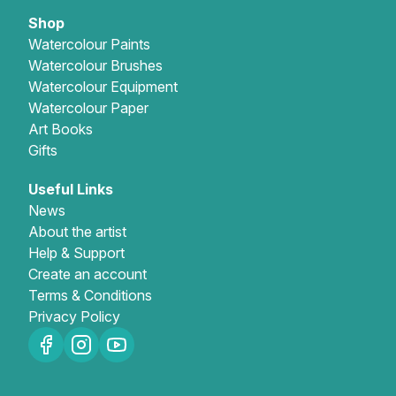
Shop
Gifts
Watercolour Paints
Watercolour Brushes
Watercolour Equipment
Watercolour Paper
Art Books
Gifts
Useful Links
News
About the artist
Help & Support
Create an account
Terms & Conditions
Privacy Policy