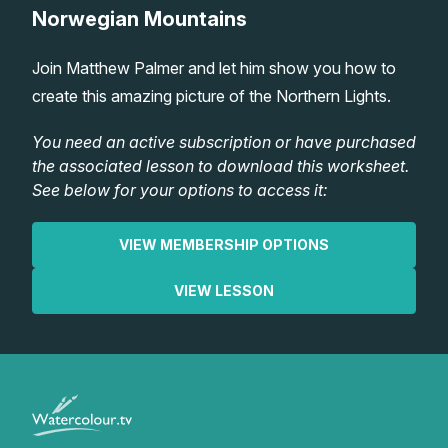
Norwegian Mountains
Lessons
Join Matthew Palmer and let him show you how to
Workshops
create this amazing picture of the Northern Lights.
Shop
You need an active subscription or have purchased
the associated lesson to download this worksheet.
See below for your options to access it:
Watercolour Paints
Retreats
VIEW MEMBERSHIP OPTIONS
Watercolour Brushes
Worksheets
VIEW LESSON
Watercolour Equipment
Gallery
Watercolour Paper
Matthew Palmers Gallery
Memberships
Art Books
Members Gallery