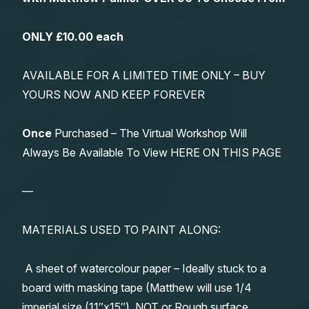
ONLY £10.00 each
AVAILABLE FOR A LIMITED TIME ONLY – BUY
YOURS NOW AND KEEP FOREVER
Once
Purchased – The Virtual Workshop Will
Always Be Available To View HERE ON THIS PAGE
—
MATERIALS USED TO PAINT ALONG:
A sheet of watercolour paper – Ideally stuck to a
board with masking tape (Matthew will use 1/4
imperial size (11″x15″), NOT or Rough surface