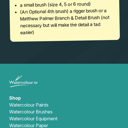
a small brush (size 4, 5 or 6 round)
(An Optional 4th brush) a rigger brush or a
Matthew Palmer Branch & Detail Brush (not
necessary but will make the detail a tad
easier)
Shop
Watercolour Paints
Watercolour Brushes
Watercolour Equipment
Watercolour Paper