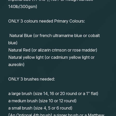
140lb/300gsm)
ONLY 3 colours needed Primary Colours:
Natural Blue (or french ultramarine blue or cobalt
blue)
Natural Red (or alizarin crimson or rose madder)
Natural yellow light (or cadmium yellow light or
aureolin)
ONLY 3 brushes needed:
a large brush (size 14, 16 or 20 round or a 1″ flat)
a medium brush (size 10 or 12 round)
a small brush (size 4, 5 or 6 round)
(An Optional 4th brush) a rigger brush or a Matthew