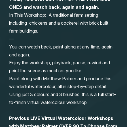
ONES and watch back, again and again.
Gifts
In This Workshop: A traditional farm setting
including chickens and a cockerel with brick built
farm buildings.
—
You can watch back, paint along at any time, again
and again.
Enjoy the workshop, playback, pause, rewind and
paint the scene as much as you like
Paint along with Matthew Palmer and produce this
wonderful watercolour, all in step-by-step detail
Using just 3 colours and 3 brushes, this is a full start-
to-finish virtual watercolour workshop
Previous LIVE Virtual Watercolour Workshops
with Matthew Palmer OVER 90 To Choose From