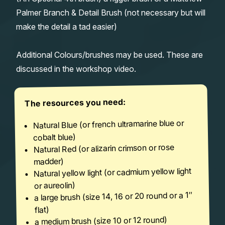
Palmer Branch & Detail Brush (not necessary but will
make the detail a tad easier)
Additional Colours/brushes may be used. These are
discussed in the workshop video.
The resources you need:
Natural Blue (or french ultramarine blue or
cobalt blue)
Natural Red (or alizarin crimson or rose
madder)
Natural yellow light (or cadmium yellow light
or aureolin)
a large brush (size 14, 16 or 20 round or a 1″
flat)
a medium brush (size 10 or 12 round)