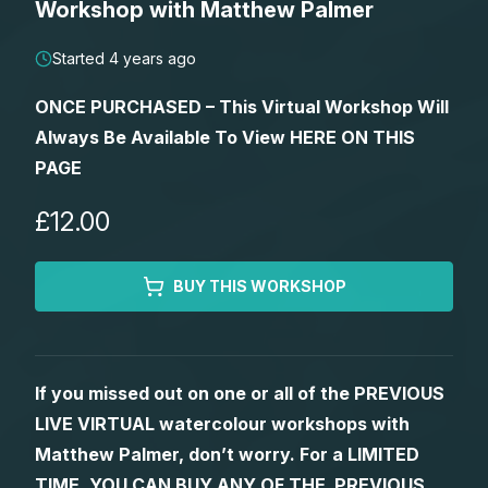
Workshop with Matthew Palmer
Lessons
Started 4 years ago
Workshops
ONCE PURCHASED – This Virtual Workshop Will
Always Be Available To View HERE ON THIS
Shop
PAGE
Watercolour Paints
Retreats
£12.00
Watercolour Brushes
Worksheets
BUY THIS WORKSHOP
Watercolour Equipment
Gallery
If you missed out on one or all of the PREVIOUS
Watercolour Paper
Matthew Palmers Gallery
Memberships
LIVE VIRTUAL watercolour workshops with
Matthew Palmer, don’t worry. For a LIMITED
Art Books
Members Gallery
TIME, YOU CAN BUY ANY OF THE PREVIOUS