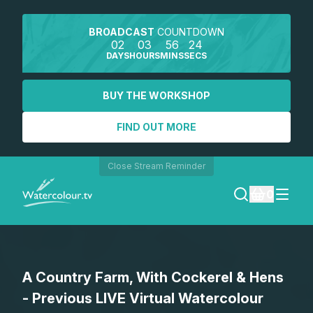
BROADCAST
COUNTDOWN
02
03
56
24
DAYS
HOURS
MINS
SECS
BUY THE WORKSHOP
FIND OUT MORE
Close Stream Reminder
0
LOGIN
A Country Farm, With Cockerel & Hens
REGISTER
- Previous LIVE Virtual Watercolour
SEARCH