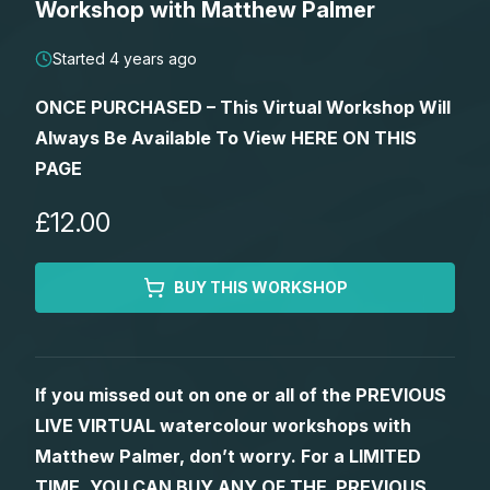
Workshop with Matthew Palmer
Lessons
Started 4 years ago
Workshops
ONCE PURCHASED – This Virtual Workshop Will
Always Be Available To View HERE ON THIS
Shop
PAGE
Watercolour Paints
Retreats
£12.00
Watercolour Brushes
Worksheets
BUY THIS WORKSHOP
Watercolour Equipment
Gallery
If you missed out on one or all of the PREVIOUS
Watercolour Paper
Matthew Palmers Gallery
Memberships
LIVE VIRTUAL watercolour workshops with
Matthew Palmer, don’t worry. For a LIMITED
Art Books
Members Gallery
TIME, YOU CAN BUY ANY OF THE PREVIOUS