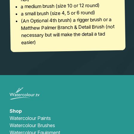
a medium brush (size 10 or 12 round)
a small brush (size 4, 5 or 6 round)
(An Optional 4th brush) a rigger brush or a
Matthew Palmer Branch & Detail Brush (not
necessary but will make the detail a tad
easier)
Shop
Watercolour Paints
Watercolour Brushes
Watercolour Equipment