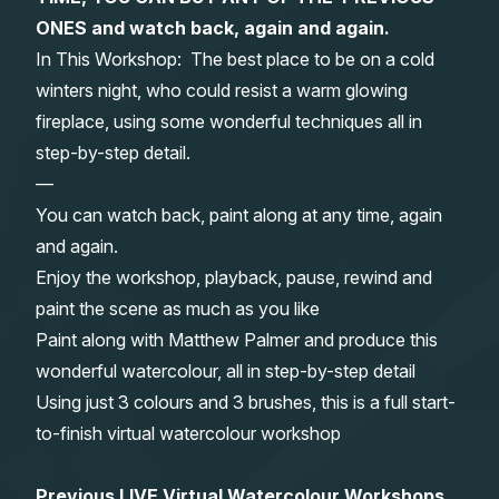
ONES and watch back, again and again.
Gifts
In This Workshop: The best place to be on a cold
winters night, who could resist a warm glowing
fireplace, using some wonderful techniques all in
step-by-step detail.
—
You can watch back, paint along at any time, again
and again.
Enjoy the workshop, playback, pause, rewind and
paint the scene as much as you like
Paint along with Matthew Palmer and produce this
wonderful watercolour, all in step-by-step detail
Using just 3 colours and 3 brushes, this is a full start-
to-finish virtual watercolour workshop
Previous LIVE Virtual Watercolour Workshops