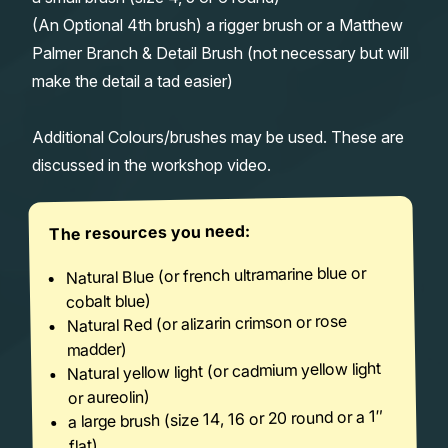
(An Optional 4th brush) a rigger brush or a Matthew
Palmer Branch & Detail Brush (not necessary but will
make the detail a tad easier)
Additional Colours/brushes may be used. These are
discussed in the workshop video.
The resources you need:
Natural Blue (or french ultramarine blue or
cobalt blue)
Natural Red (or alizarin crimson or rose
madder)
Natural yellow light (or cadmium yellow light
or aureolin)
a large brush (size 14, 16 or 20 round or a 1″
flat)