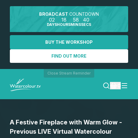
BROADCAST
COUNTDOWN
02
18
58
40
DAYS
HOURS
MINS
SECS
BUY THE WORKSHOP
FIND OUT MORE
Close Stream Reminder
0
LOGIN
A Festive Fireplace with Warm Glow -
REGISTER
Previous LIVE Virtual Watercolour
SEARCH