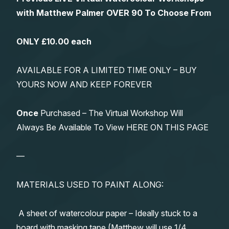
with Matthew Palmer OVER 90 To Choose From
ONLY £10.00 each
AVAILABLE FOR A LIMITED TIME ONLY – BUY
YOURS NOW AND KEEP FOREVER
Once
Purchased – The Virtual Workshop Will
Always Be Available To View HERE ON THIS PAGE
—
MATERIALS USED TO PAINT ALONG:
A sheet of watercolour paper – Ideally stuck to a
board with masking tape (Matthew will use 1/4