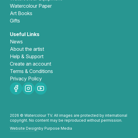
Watercolour Paper
Art Books
Gifts
Useful Links
News
About the artist
Help & Support
Create an account
Terms & Conditions
Privacy Policy
2026 © Watercolour TV. All images are protected by international
copyright. No content may be reproduced without permission.
Website Design
by Purpose Media