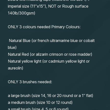
imperial size (11″x15″), NOT or Rough surface
140lb/300gsm)
ONLY 3 colours needed Primary Colours:
Natural Blue (or french ultramarine blue or cobalt
blue)
Natural Red (or alizarin crimson or rose madder)
Natural yellow light (or cadmium yellow light or
aureolin)
ONLY 3 brushes needed:
a large brush (size 14, 16 or 20 round or a 1″ flat)
a medium brush (size 10 or 12 round)
a small brush (size 4, 5 or 6 round)