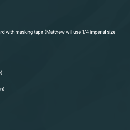
rd with masking tape (Matthew will use 1/4 imperial size
e)
in)