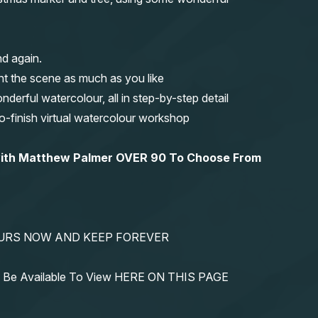
nd again.
nt the scene as much as you like
erful watercolour, all in step-by-step detail
-to-finish virtual watercolour workshop
 with Matthew Palmer OVER 90 To Choose From
YOURS NOW AND KEEP FOREVER
ys Be Available To View HERE ON THIS PAGE