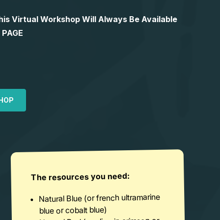
 Virtual Workshop Will Always Be Available
S PAGE
HOP
The resources you need:
Natural Blue (or french ultramarine
blue or cobalt blue)