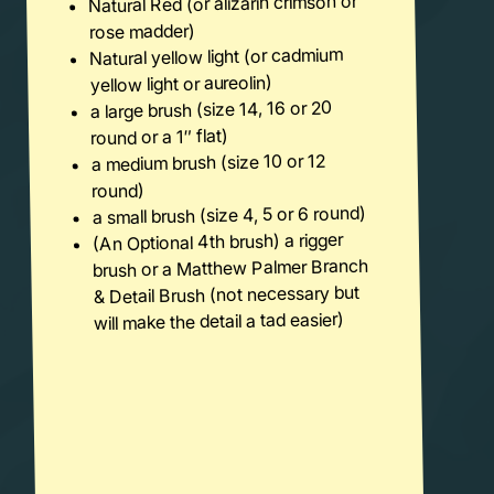
Natural Red (or alizarin crimson or
rose madder)
Natural yellow light (or cadmium
yellow light or aureolin)
a large brush (size 14, 16 or 20
round or a 1″ flat)
a medium brush (size 10 or 12
round)
a small brush (size 4, 5 or 6 round)
(An Optional 4th brush) a rigger
brush or a Matthew Palmer Branch
& Detail Brush (not necessary but
will make the detail a tad easier)