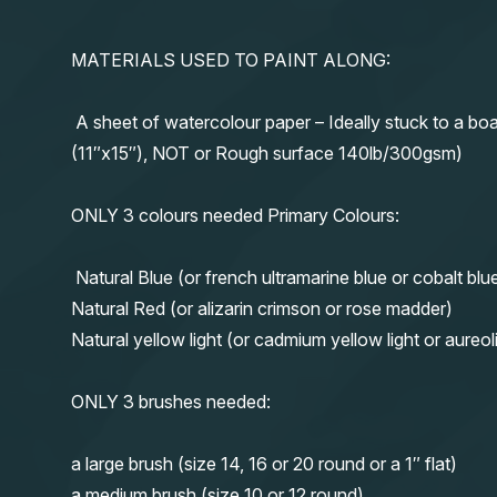
MATERIALS USED TO PAINT ALONG:
A sheet of watercolour paper – Ideally stuck to a boa
(11″x15″), NOT or Rough surface 140lb/300gsm)
ONLY 3 colours needed Primary Colours:
Natural Blue (or french ultramarine blue or cobalt blu
Natural Red (or alizarin crimson or rose madder)
Natural yellow light (or cadmium yellow light or aureol
ONLY 3 brushes needed:
a large brush (size 14, 16 or 20 round or a 1″ flat)
a medium brush (size 10 or 12 round)