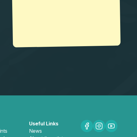
Useful Links
ints
News