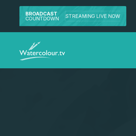
BROADCAST
STREAMING LIVE NOW
COUNTDOWN