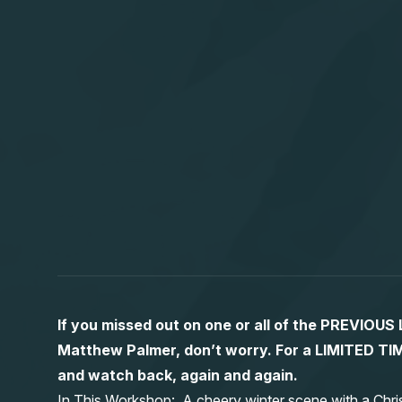
If you missed out on one or all of the PREVIOU
Matthew Palmer, don’t worry. For a LIMITED
and watch back, again and again.
In This Workshop: A cheery winter scene with a Chri