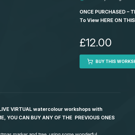
ONCE PURCHASED – This
To View HERE ON THI
£12.00
BUY THIS WORKS
S LIVE VIRTUAL watercolour workshops with
 TIME, YOU CAN BUY ANY OF THE PREVIOUS ONES
stmas marker and tree, using some wonderful