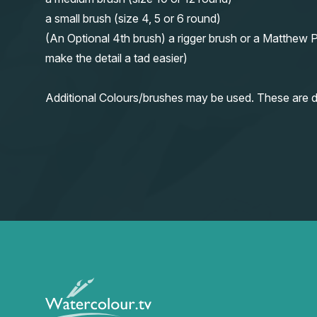
a small brush (size 4, 5 or 6 round)
(An Optional 4th brush) a rigger brush or a Matthew P
make the detail a tad easier)
Additional Colours/brushes may be used. These are d