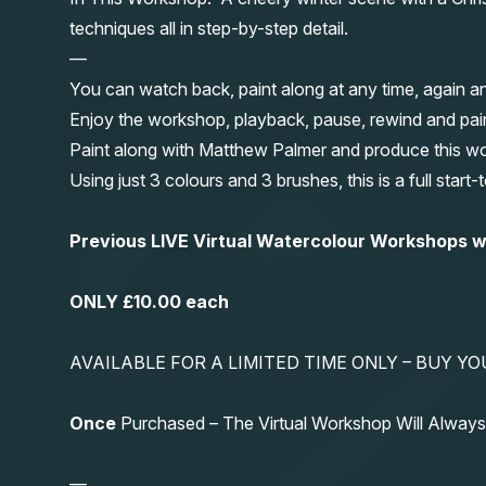
techniques all in step-by-step detail.
—
You can watch back, paint along at any time, again a
Enjoy the workshop, playback, pause, rewind and pai
Paint along with Matthew Palmer and produce this wond
Using just 3 colours and 3 brushes, this is a full start
Previous LIVE Virtual Watercolour Workshops
ONLY £10.00 each
AVAILABLE FOR A LIMITED TIME ONLY – BUY 
Once
Purchased – The Virtual Workshop Will Alwa
—