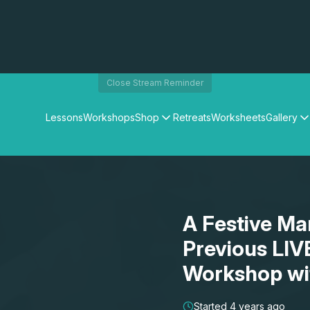
Close Stream Reminder
Lessons
Workshops
Shop
Retreats
Worksheets
Gallery
Watercolour Paints
Matthew Palmers Gallery
Watercolour Brushes
Members Gallery
Watercolour Equipment
Watercolour Paper
Art Books
A Festive Ma
Gifts
Previous LIV
Workshop wi
Started 4 years ago