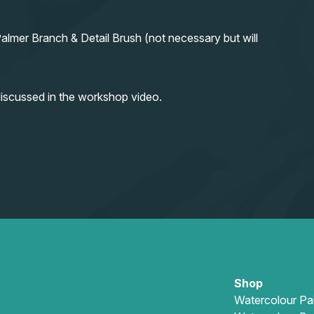
almer Branch & Detail Brush (not necessary but will
iscussed in the workshop video.
Shop
Watercolour Pa