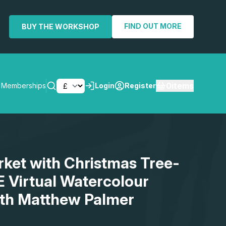
FIND OUT MORE
BUY THE WORKSHOP
0
items
Memberships
Login
Register
SEARCH
rket with Christmas Tree-
E Virtual Watercolour
th Matthew Palmer