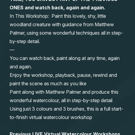
ONES and watch back, again and again.
Gifts
In This Workshop: Paint this lovely, shy, little
woodland creature with guidance from Matthew
Palmer, using some wonderful techniques all in step-
by-step detail.
—
You can watch back, paint along at any time, again
and again.
Enjoy the workshop, playback, pause, rewind and
paint the scene as much as you like
Paint along with Matthew Palmer and produce this
wonderful watercolour, all in step-by-step detail
Using just 3 colours and 3 brushes, this is a full start-
to-finish virtual watercolour workshop
Previous LIVE Virtual Watercolour Workshops