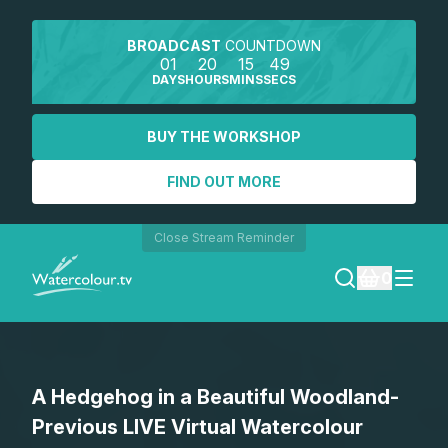
BROADCAST
COUNTDOWN
01
20
15
49
DAYS
HOURS
MINS
SECS
BUY THE WORKSHOP
FIND OUT MORE
Close Stream Reminder
0
LOGIN
A Hedgehog in a Beautiful Woodland-
REGISTER
Previous LIVE Virtual Watercolour
SEARCH