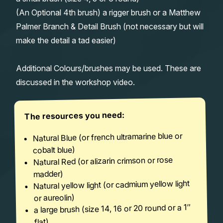
(An Optional 4th brush) a rigger brush or a Matthew
Palmer Branch & Detail Brush (not necessary but will
make the detail a tad easier)
Additional Colours/brushes may be used. These are
discussed in the workshop video.
The resources you need:
Natural Blue (or french ultramarine blue or
cobalt blue)
Natural Red (or alizarin crimson or rose
madder)
Natural yellow light (or cadmium yellow light
or aureolin)
a large brush (size 14, 16 or 20 round or a 1″
flat)