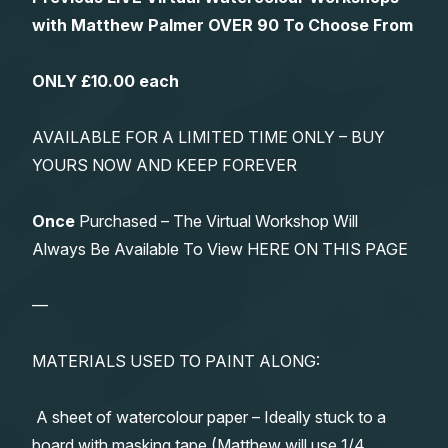
with Matthew Palmer OVER 90 To Choose From
ONLY £10.00 each
AVAILABLE FOR A LIMITED TIME ONLY – BUY
YOURS NOW AND KEEP FOREVER
Once
Purchased – The Virtual Workshop Will
Always Be Available To View HERE ON THIS PAGE
—
MATERIALS USED TO PAINT ALONG:
A sheet of watercolour paper – Ideally stuck to a
board with masking tape (Matthew will use 1/4