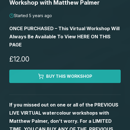
Workshop with Matthew Palmer
Lessons
Started 5 years ago
Workshops
ONCE PURCHASED – This Virtual Workshop Will
Always Be Available To View HERE ON THIS
Shop
PAGE
Watercolour Paints
Retreats
£12.00
Watercolour Brushes
Worksheets
BUY THIS WORKSHOP
Watercolour Equipment
Gallery
If you missed out on one or all of the PREVIOUS
Watercolour Paper
Matthew Palmers Gallery
Memberships
LIVE VIRTUAL watercolour workshops with
Matthew Palmer, don’t worry. For a LIMITED
Art Books
Members Gallery
TIME, YOU CAN BUY ANY OF THE PREVIOUS