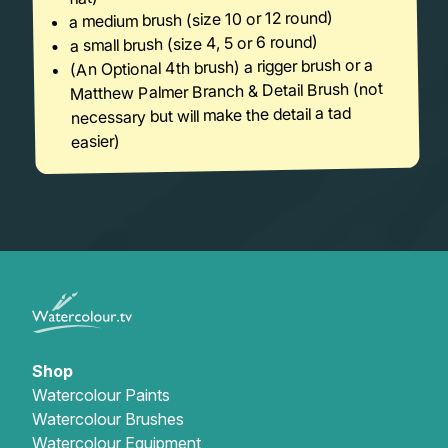
a medium brush (size 10 or 12 round)
a small brush (size 4, 5 or 6 round)
(An Optional 4th brush) a rigger brush or a
Matthew Palmer Branch & Detail Brush (not
necessary but will make the detail a tad
easier)
Shop
Watercolour Paints
Watercolour Brushes
Watercolour Equipment