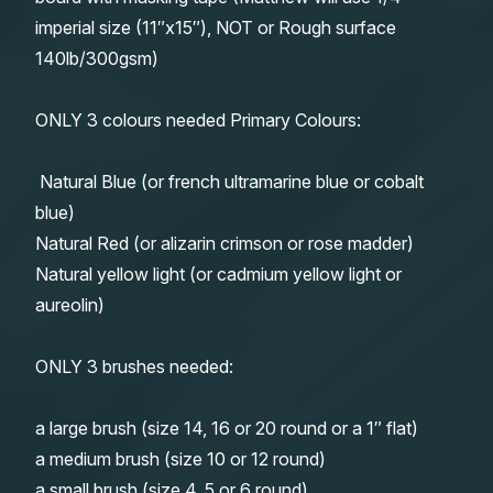
imperial size (11″x15″), NOT or Rough surface
140lb/300gsm)
ONLY 3 colours needed Primary Colours:
Natural Blue (or french ultramarine blue or cobalt
blue)
Natural Red (or alizarin crimson or rose madder)
Natural yellow light (or cadmium yellow light or
aureolin)
ONLY 3 brushes needed:
a large brush (size 14, 16 or 20 round or a 1″ flat)
a medium brush (size 10 or 12 round)
a small brush (size 4, 5 or 6 round)