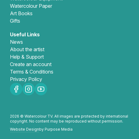
Watercolour Paper
Art Books
Gifts
Useful Links
News
About the artist
Help & Support
Create an account
Terms & Conditions
Privacy Policy
2026 © Watercolour TV. All images are protected by international
copyright. No content may be reproduced without permission.
Website Design
by Purpose Media