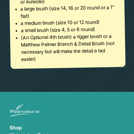
or aureolin)
a large brush (size 14, 16 or 20 round or a 1″
flat)
a medium brush (size 10 or 12 round)
a small brush (size 4, 5 or 6 round)
(An Optional 4th brush) a rigger brush or a
Matthew Palmer Branch & Detail Brush (not
necessary but will make the detail a tad
easier)
Shop