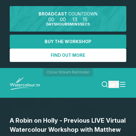
BROADCAST
COUNTDOWN
00
00
13
15
DAYS
HOURS
MINS
SECS
BUY THE WORKSHOP
FIND OUT MORE
Close Stream Reminder
0
LOGIN
A Robin on Holly - Previous LIVE Virtual
REGISTER
Watercolour Workshop with Matthew
SEARCH