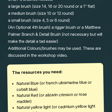
a large brush (size 14, 16 or 20 round or a 1″ flat)
a medium brush (size 10 or 12 round)
a small brush (size 4, 5 or 6 round)
(An Optional 4th brush) a rigger brush or a Matthew
Palmer Branch & Detail Brush (not necessary but will
make the detail a tad easier)
Additional Colours/brushes may be used. These are
discussed in the workshop video.
The resources you need:
Natural Blue (or french ultramarine blue or
cobalt blue)
Natural Red (or alizarin crimson or rose
madder)
Natural yellow light (or cadmium yellow light