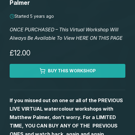
Palmer
Lessons
Started 5 years ago
Workshops
ONCE PURCHASED – This Virtual Workshop Will
Always Be Available To View HERE ON THIS PAGE
Shop
£12.00
Watercolour Paints
Retreats
BUY THIS WORKSHOP
Watercolour Brushes
Worksheets
Watercolour Equipment
Gallery
If you missed out on one or all of the PREVIOUS
LIVE VIRTUAL watercolour workshops with
Watercolour Paper
Matthew Palmers Gallery
Memberships
Matthew Palmer, don’t worry. For a LIMITED
TIME, YOU CAN BUY ANY OF THE PREVIOUS
Art Books
Members Gallery
ONES and watch back, again and again.