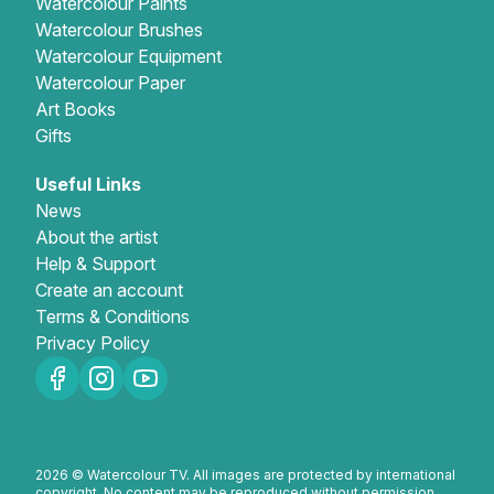
Watercolour Paints
Watercolour Brushes
Watercolour Equipment
Watercolour Paper
Art Books
Gifts
Useful Links
News
About the artist
Help & Support
Create an account
Terms & Conditions
Privacy Policy
2026 © Watercolour TV. All images are protected by international
copyright. No content may be reproduced without permission.