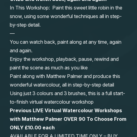
In This Workshop: Paint this sweet little robin in the
Gifts
snow, using some wonderful techniques all in step-
by-step detail.
—
You can watch back, paint along at any time, again
and again.
Enjoy the workshop, playback, pause, rewind and
paint the scene as much as you like
Paint along with Matthew Palmer and produce this
wonderful watercolour, all in step-by-step detail
Using just 3 colours and 3 brushes, this is a full start-
to-finish virtual watercolour workshop
Previous LIVE Virtual Watercolour Workshops
with Matthew Palmer OVER 90 To Choose From
ONLY £10.00 each
AVAILABLE FOR A LIMITED TIME ONLY – BUY