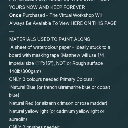
YOURS NOW AND KEEP FOREVER
Once
Purchased – The Virtual Workshop Will
Always Be Available To View HERE ON THIS PAGE
—
MATERIALS USED TO PAINT ALONG:
A sheet of watercolour paper – Ideally stuck to a
board with masking tape (Matthew will use 1/4
imperial size (11″x15″), NOT or Rough surface
140lb/300gsm)
ONLY 3 colours needed Primary Colours:
Natural Blue (or french ultramarine blue or cobalt
blue)
Natural Red (or alizarin crimson or rose madder)
Natural yellow light (or cadmium yellow light or
aureolin)
ONLY 3 brushes needed: