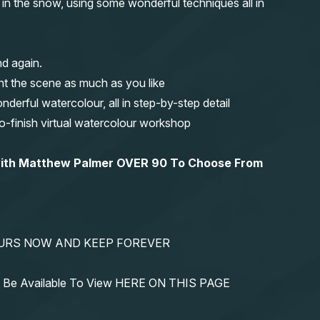
e in the snow, using some wonderful techniques all in
nd again.
nt the scene as much as you like
erful watercolour, all in step-by-step detail
-to-finish virtual watercolour workshop
 with Matthew Palmer OVER 90 To Choose From
YOURS NOW AND KEEP FOREVER
ys Be Available To View HERE ON THIS PAGE