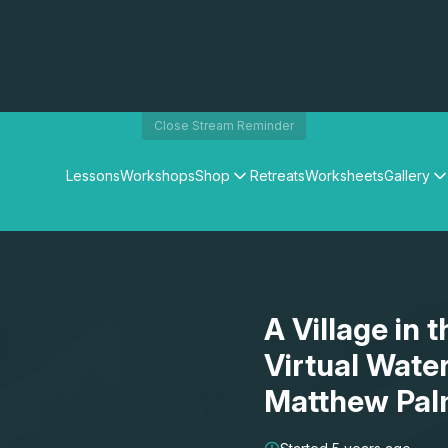
Close Stream Reminder
Lessons
Workshops
Shop
Retreats
Worksheets
Gallery
Watercolour Paints
Matthew Palmers Gallery
Watercolour Brushes
Members Gallery
Watercolour Equipment
Watercolour Paper
Art Books
A Village in 
Gifts
Virtual Wate
Matthew Pal