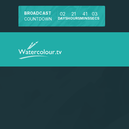
BROADCAST
02
21
41
02
DAYS
HOURS
MINS
SECS
COUNTDOWN