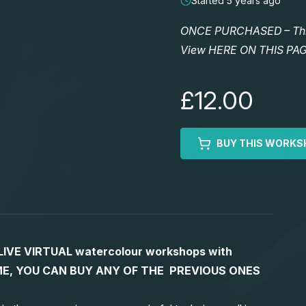
Started 5 years ago
ONCE PURCHASED – This 
View HERE ON THIS PA
£12.00
BUY THIS WORKS
S LIVE VIRTUAL watercolour workshops with
 TIME, YOU CAN BUY ANY OF THE PREVIOUS ONES