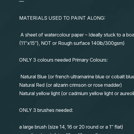
—
MATERIALS USED TO PAINT ALONG:
A sheet of watercolour paper – Ideally stuck to a boa
(11″x15″), NOT or Rough surface 140lb/300gsm)
ONLY 3 colours needed Primary Colours:
Natural Blue (or french ultramarine blue or cobalt blu
Natural Red (or alizarin crimson or rose madder)
Natural yellow light (or cadmium yellow light or aureol
ONLY 3 brushes needed:
a large brush (size 14, 16 or 20 round or a 1″ flat)