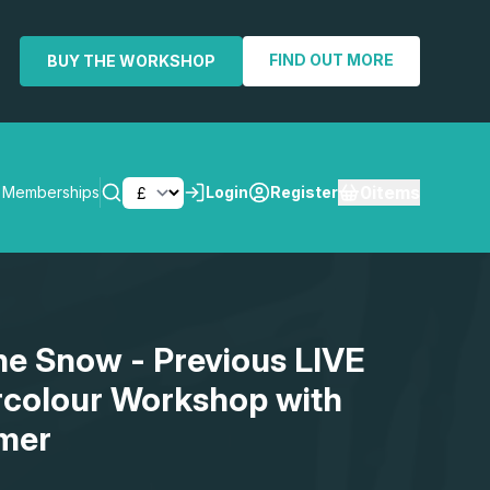
FIND OUT MORE
BUY THE WORKSHOP
0
items
Memberships
Login
Register
SEARCH
the Snow - Previous LIVE
rcolour Workshop with
mer