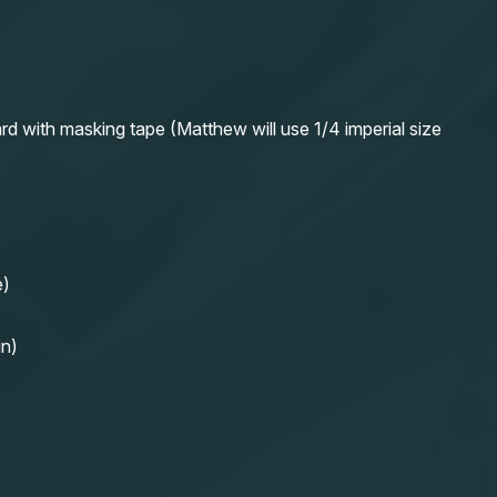
rd with masking tape (Matthew will use 1/4 imperial size
e)
in)