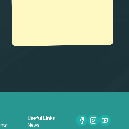
Useful Links
ints
News