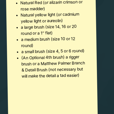
Natural Red (or alizarin crimson or
rose madder)
Natural yellow light (or cadmium
yellow light or aureolin)
a large brush (size 14, 16 or 20
round or a 1″ flat)
a medium brush (size 10 or 12
round)
a small brush (size 4, 5 or 6 round)
(An Optional 4th brush) a rigger
brush or a Matthew Palmer Branch
& Detail Brush (not necessary but
will make the detail a tad easier)