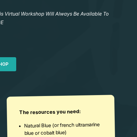
Virtual Workshop Will Always Be Available To
GE
HOP
The resources you need:
Natural Blue (or french ultramarine
blue or cobalt blue)