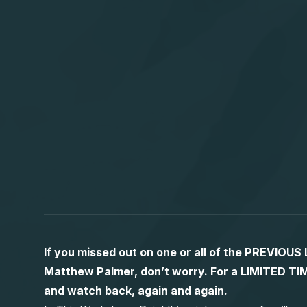
If you missed out on one or all of the PREVIOU
Matthew Palmer, don’t worry. For a LIMITED
and watch back, again and again.