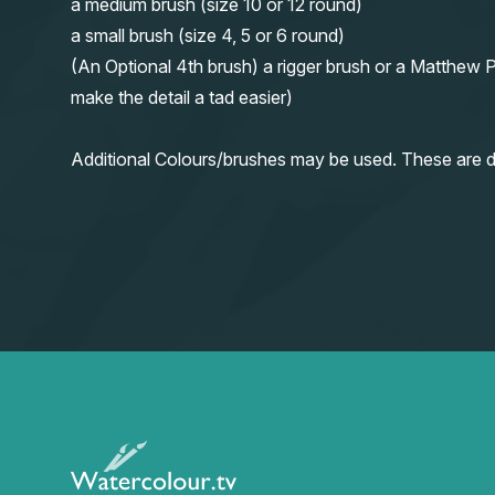
a medium brush (size 10 or 12 round)
a small brush (size 4, 5 or 6 round)
(An Optional 4th brush) a rigger brush or a Matthew P
make the detail a tad easier)
Additional Colours/brushes may be used. These are d