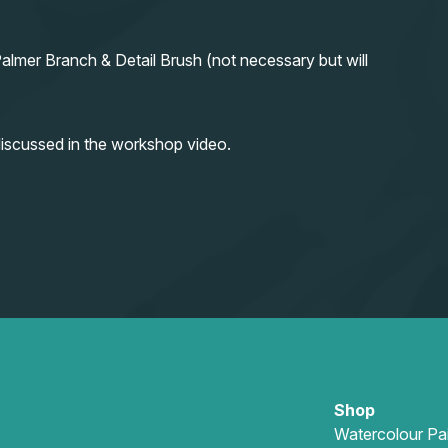
almer Branch & Detail Brush (not necessary but will
iscussed in the workshop video.
Shop
Watercolour Pa