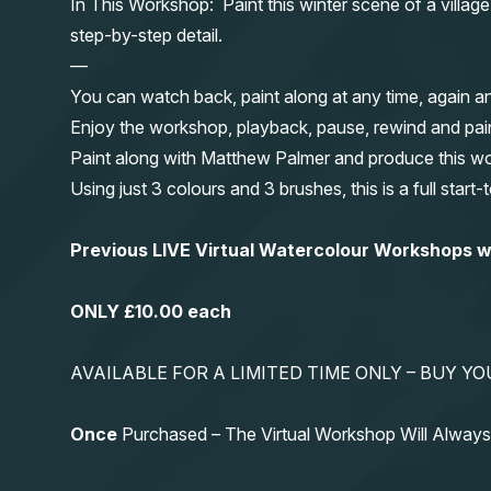
In This Workshop: Paint this winter scene of a villag
step-by-step detail.
—
You can watch back, paint along at any time, again a
Enjoy the workshop, playback, pause, rewind and pai
Paint along with Matthew Palmer and produce this wond
Using just 3 colours and 3 brushes, this is a full start
Previous LIVE Virtual Watercolour Workshops
ONLY £10.00 each
AVAILABLE FOR A LIMITED TIME ONLY – BUY 
Once
Purchased – The Virtual Workshop Will Alwa