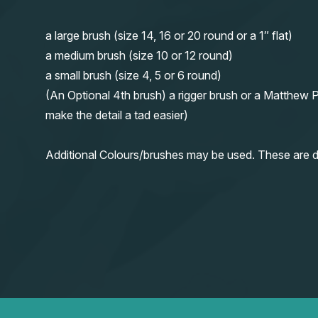
a large brush (size 14, 16 or 20 round or a 1″ flat)
a medium brush (size 10 or 12 round)
a small brush (size 4, 5 or 6 round)
(An Optional 4th brush) a rigger brush or a Matthew P
make the detail a tad easier)
Additional Colours/brushes may be used. These are d