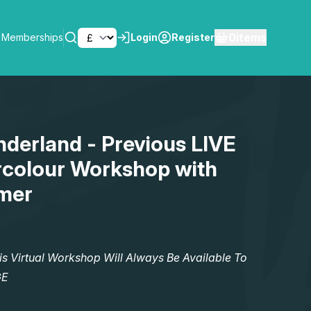
0
items
Memberships
Login
Register
SEARCH
derland - Previous LIVE
rcolour Workshop with
mer
Virtual Workshop Will Always Be Available To
GE