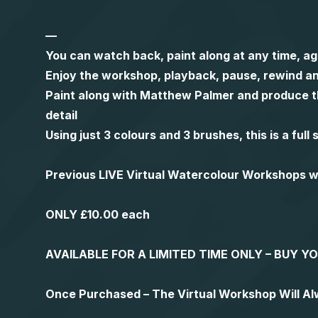
—
You can watch back, paint along at any time, ag
Enjoy the workshop, playback, pause, rewind an
Paint along with Matthew Palmer and produce th
detail
Using just 3 colours and 3 brushes, this is a ful
Previous LIVE Virtual Watercolour Workshops
ONLY £10.00 each
AVAILABLE FOR A LIMITED TIME ONLY – BUY 
Once Purchased – The Virtual Workshop Will A