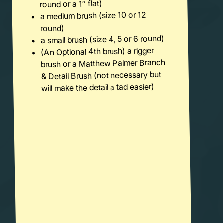
round or a 1″ flat)
a medium brush (size 10 or 12
round)
a small brush (size 4, 5 or 6 round)
(An Optional 4th brush) a rigger
brush or a Matthew Palmer Branch
& Detail Brush (not necessary but
will make the detail a tad easier)