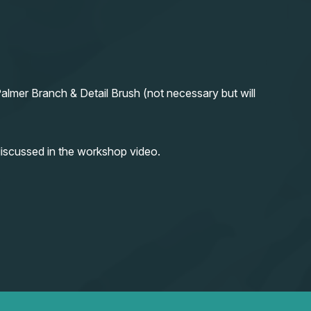
almer Branch & Detail Brush (not necessary but will
iscussed in the workshop video.