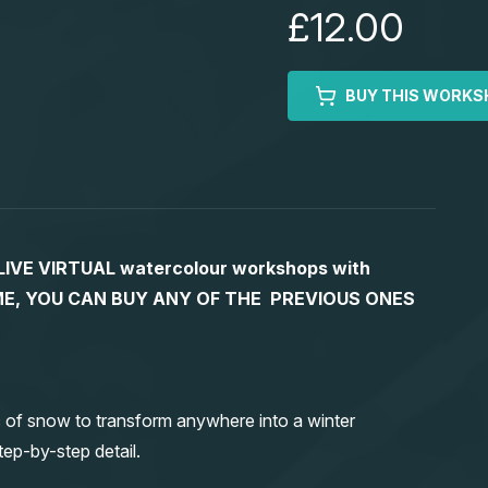
£12.00
BUY THIS WORKS
S LIVE VIRTUAL watercolour workshops with
 TIME, YOU CAN BUY ANY OF THE PREVIOUS ONES
 of snow to transform anywhere into a winter
ep-by-step detail.