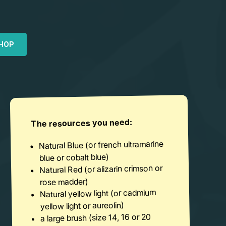
HOP
The resources you need:
Natural Blue (or french ultramarine
blue or cobalt blue)
Natural Red (or alizarin crimson or
rose madder)
Natural yellow light (or cadmium
yellow light or aureolin)
a large brush (size 14, 16 or 20