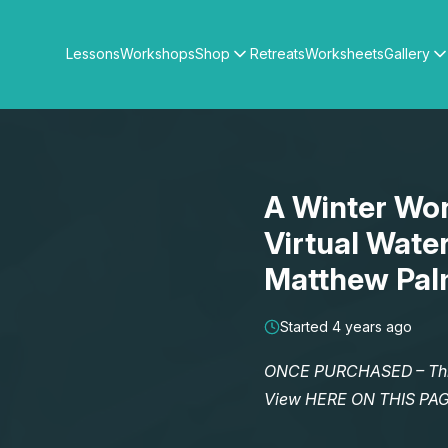
Lessons
Workshops
Shop
Retreats
Worksheets
Gallery
Watercolour Paints
Matthew Palmers Gallery
Watercolour Brushes
Members Gallery
Watercolour Equipment
Watercolour Paper
Art Books
A Winter Won
Gifts
Virtual Wate
Matthew Pal
Started 4 years ago
ONCE PURCHASED – This 
View HERE ON THIS PA