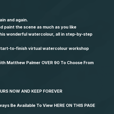
ain and again.
d paint the scene as much as you like
is wonderful watercolour, all in step-by-step
l start-to-finish virtual watercolour workshop
 with Matthew Palmer OVER 90 To Choose From
YOURS NOW AND KEEP FOREVER
lways Be Available To View HERE ON THIS PAGE