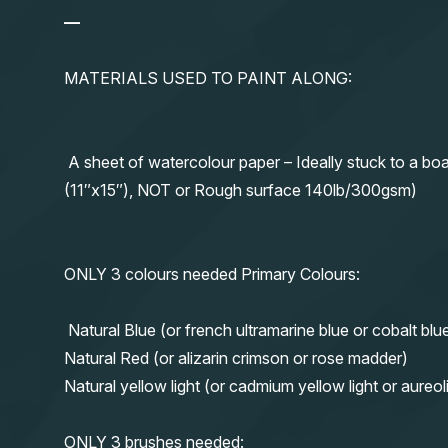
—
MATERIALS USED TO PAINT ALONG:
A sheet of watercolour paper – Ideally stuck to a boa
(11″x15″), NOT or Rough surface 140lb/300gsm)
ONLY 3 colours needed Primary Colours:
Natural Blue (or french ultramarine blue or cobalt blu
Natural Red (or alizarin crimson or rose madder)
Natural yellow light (or cadmium yellow light or aureol
ONLY 3 brushes needed: