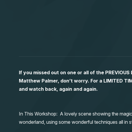
If you missed out on one or all of the PREVIOU
Matthew Palmer, don’t worry. For a LIMITED
and watch back, again and again.
In This Workshop: A lovely scene showing the magic
wonderland, using some wonderful techniques all in st