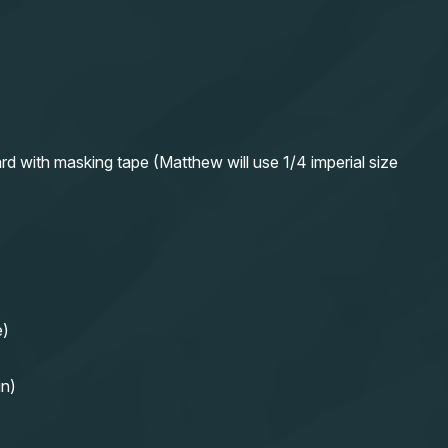
rd with masking tape (Matthew will use 1/4 imperial size
e)
in)