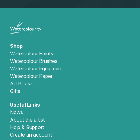
Shop
Watercolour Paints
Watercolour Brushes
Watercolour Equipment
Watercolour Paper
Art Books
Gifts
Useful Links
News
About the artist
Help & Support
Create an account