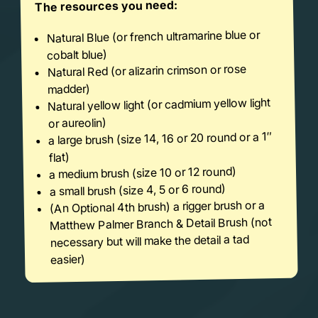
The resources you need:
Natural Blue (or french ultramarine blue or
cobalt blue)
Natural Red (or alizarin crimson or rose
madder)
Natural yellow light (or cadmium yellow light
or aureolin)
a large brush (size 14, 16 or 20 round or a 1″
flat)
a medium brush (size 10 or 12 round)
a small brush (size 4, 5 or 6 round)
(An Optional 4th brush) a rigger brush or a
Matthew Palmer Branch & Detail Brush (not
necessary but will make the detail a tad
easier)