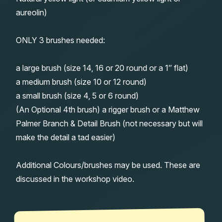
aureolin)
ONLY 3 brushes needed:
a large brush (size 14, 16 or 20 round or a 1″ flat)
a medium brush (size 10 or 12 round)
a small brush (size 4, 5 or 6 round)
(An Optional 4th brush) a rigger brush or a Matthew
Palmer Branch & Detail Brush (not necessary but will
make the detail a tad easier)
Additional Colours/brushes may be used. These are
discussed in the workshop video.