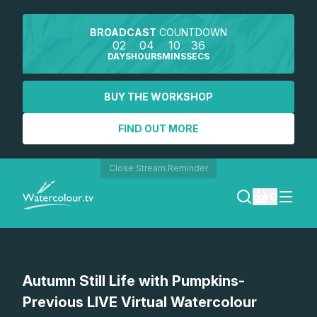
BROADCAST
COUNTDOWN
02
04
10
36
DAYS
HOURS
MINS
SECS
BUY THE WORKSHOP
FIND OUT MORE
Close Stream Reminder
0
LOGIN
Autumn Still Life with Pumpkins-
REGISTER
Previous LIVE Virtual Watercolour
SEARCH