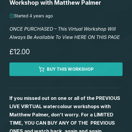
Workshop with Matthew Palmer
Lessons
Started 4 years ago
Workshops
ONCE PURCHASED – This Virtual Workshop Will
Always Be Available To View HERE ON THIS PAGE
Shop
£12.00
Watercolour Paints
Retreats
BUY THIS WORKSHOP
Watercolour Brushes
Worksheets
Watercolour Equipment
Gallery
If you missed out on one or all of the PREVIOUS
LIVE VIRTUAL watercolour workshops with
Watercolour Paper
Matthew Palmers Gallery
Memberships
Matthew Palmer, don’t worry. For a LIMITED
TIME, YOU CAN BUY ANY OF THE PREVIOUS
Art Books
Members Gallery
ONES and watch back, again and again.