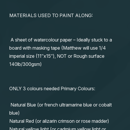
MATERIALS USED TO PAINT ALONG:
A sheet of watercolour paper – Ideally stuck to a
board with masking tape (Matthew will use 1/4
imperial size (11″x15″), NOT or Rough surface
140lb/300gsm)
ONLY 3 colours needed Primary Colours:
Natural Blue (or french ultramarine blue or cobalt
blue)
Natural Red (or alizarin crimson or rose madder)
Natural yellow light (or cadmium yellow light or