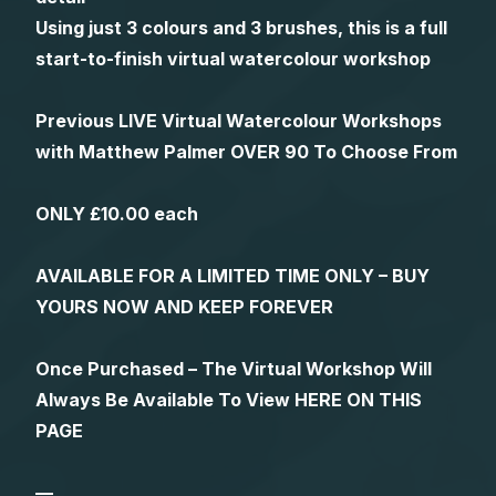
Using just 3 colours and 3 brushes, this is a full
start-to-finish virtual watercolour workshop
Previous LIVE Virtual Watercolour Workshops
with Matthew Palmer OVER 90 To Choose From
ONLY £10.00 each
AVAILABLE FOR A LIMITED TIME ONLY – BUY
YOURS NOW AND KEEP FOREVER
Once Purchased – The Virtual Workshop Will
Always Be Available To View HERE ON THIS
PAGE
—