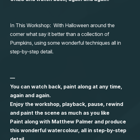
Gifts
In This Workshop: With Halloween around the
corner what say it better than a collection of
Pumpkins, using some wonderful techniques all in
step-by-step detail.
—
You can watch back, paint along at any time,
again and again.
Enjoy the workshop, playback, pause, rewind
and paint the scene as much as you like
Paint along with Matthew Palmer and produce
this wonderful watercolour, all in step-by-step
detail