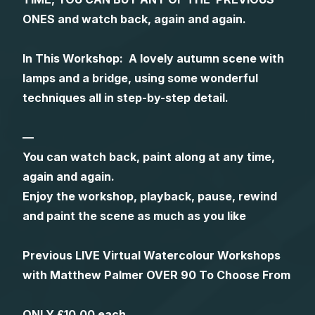
ONES and watch back, again and again.
Gifts
In This Workshop: A lovely autumn scene with
lamps and a bridge, using some wonderful
techniques all in step-by-step detail.
—
You can watch back, paint along at any time,
again and again.
Enjoy the workshop, playback, pause, rewind
and paint the scene as much as you like
Previous LIVE Virtual Watercolour Workshops
with Matthew Palmer OVER 90 To Choose From
ONLY £10.00 each