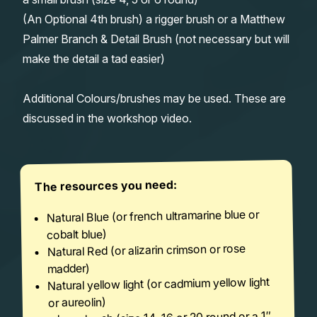
(An Optional 4th brush) a rigger brush or a Matthew
Palmer Branch & Detail Brush (not necessary but will
make the detail a tad easier)
Additional Colours/brushes may be used. These are
discussed in the workshop video.
The resources you need:
Natural Blue (or french ultramarine blue or
cobalt blue)
Natural Red (or alizarin crimson or rose
madder)
Natural yellow light (or cadmium yellow light
or aureolin)