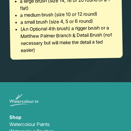
a large brush (size 14, 16 or 20 round or a 1″
flat)
a medium brush (size 10 or 12 round)
a small brush (size 4, 5 or 6 round)
(An Optional 4th brush) a rigger brush or a
Matthew Palmer Branch & Detail Brush (not
necessary but will make the detail a tad
easier)
Shop
Watercolour Paints