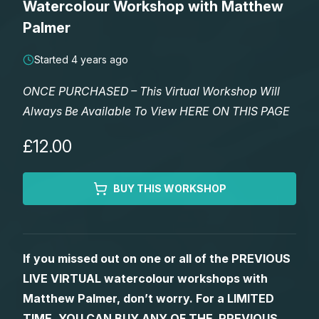
Watercolour Workshop with Matthew
Lessons
Palmer
Workshops
Started 4 years ago
ONCE PURCHASED – This Virtual Workshop Will
Shop
Always Be Available To View HERE ON THIS PAGE
Watercolour Paints
Retreats
£12.00
Watercolour Brushes
Worksheets
BUY THIS WORKSHOP
Watercolour Equipment
Gallery
If you missed out on one or all of the PREVIOUS
Watercolour Paper
Matthew Palmers Gallery
Memberships
LIVE VIRTUAL watercolour workshops with
Matthew Palmer, don’t worry. For a LIMITED
Art Books
Members Gallery
TIME, YOU CAN BUY ANY OF THE PREVIOUS