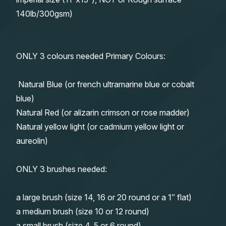
140lb/300gsm)
ONLY 3 colours needed Primary Colours:
Natural Blue (or french ultramarine blue or cobalt
blue)
Natural Red (or alizarin crimson or rose madder)
Natural yellow light (or cadmium yellow light or
aureolin)
ONLY 3 brushes needed:
a large brush (size 14, 16 or 20 round or a 1″ flat)
a medium brush (size 10 or 12 round)
a small brush (size 4, 5 or 6 round)