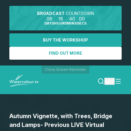
BROADCAST
COUNTDOWN
06
18
40
00
DAYS
HOURS
MINS
SECS
BUY THE WORKSHOP
FIND OUT MORE
Close Stream Reminder
0
LOGIN
Autumn Vignette, with Trees, Bridge
REGISTER
and Lamps- Previous LIVE Virtual
SEARCH