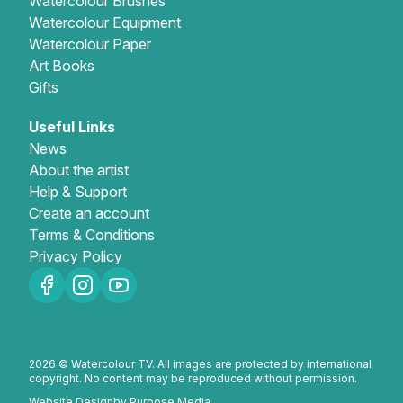
Watercolour Brushes
Watercolour Equipment
Watercolour Paper
Art Books
Gifts
Useful Links
News
About the artist
Help & Support
Create an account
Terms & Conditions
Privacy Policy
2026 © Watercolour TV. All images are protected by international
copyright. No content may be reproduced without permission.
Website Design
by Purpose Media