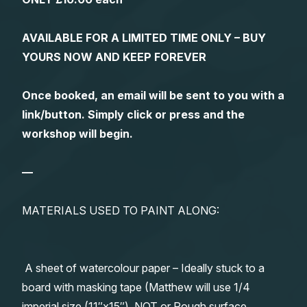
AVAILABLE FOR A LIMITED TIME ONLY – BUY
YOURS NOW AND KEEP FOREVER
Once booked, an email will be sent to you with a
link/button. Simply click or press and the
workshop will begin.
—
MATERIALS USED TO PAINT ALONG:
A sheet of watercolour paper – Ideally stuck to a
board with masking tape (Matthew will use 1/4
imperial size (11″x15″), NOT or Rough surface