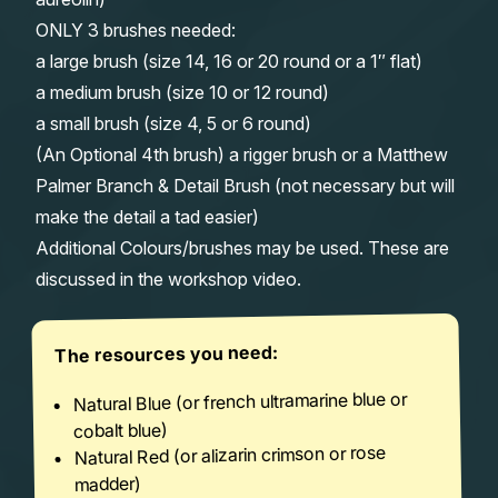
ONLY 3 brushes needed:
a large brush (size 14, 16 or 20 round or a 1″ flat)
a medium brush (size 10 or 12 round)
a small brush (size 4, 5 or 6 round)
(An Optional 4th brush) a rigger brush or a Matthew
Palmer Branch & Detail Brush (not necessary but will
make the detail a tad easier)
Additional Colours/brushes may be used. These are
discussed in the workshop video.
The resources you need:
Natural Blue (or french ultramarine blue or
cobalt blue)
Natural Red (or alizarin crimson or rose
madder)