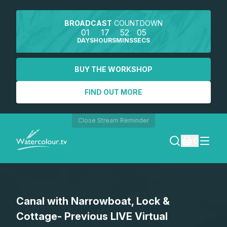
BROADCAST
COUNTDOWN
01
17
52
05
DAYS
HOURS
MINS
SECS
BUY THE WORKSHOP
FIND OUT MORE
Close Stream Reminder
0
LOGIN
Canal with Narrowboat, Lock &
REGISTER
Cottage- Previous LIVE Virtual
SEARCH