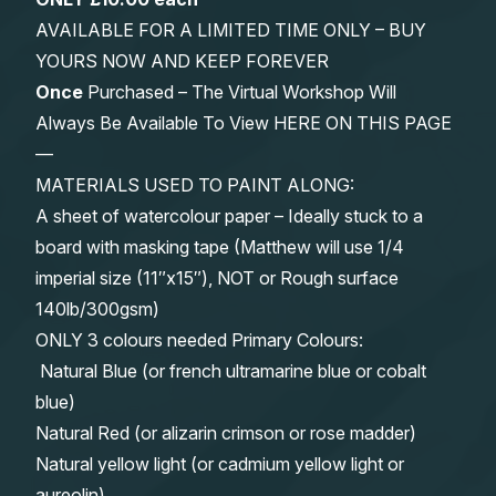
AVAILABLE FOR A LIMITED TIME ONLY – BUY
YOURS NOW AND KEEP FOREVER
Once
Purchased – The Virtual Workshop Will
Always Be Available To View HERE ON THIS PAGE
—
MATERIALS USED TO PAINT ALONG:
A sheet of watercolour paper – Ideally stuck to a
board with masking tape (Matthew will use 1/4
imperial size (11″x15″), NOT or Rough surface
140lb/300gsm)
ONLY 3 colours needed Primary Colours:
Natural Blue (or french ultramarine blue or cobalt
blue)
Natural Red (or alizarin crimson or rose madder)
Natural yellow light (or cadmium yellow light or
aureolin)