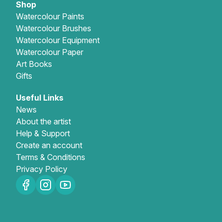
Shop
Watercolour Paints
Watercolour Brushes
Watercolour Equipment
Watercolour Paper
Art Books
Gifts
Useful Links
News
About the artist
Help & Support
Create an account
Terms & Conditions
Privacy Policy