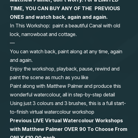
TIME, YOU CAN BUY ANY OF THE PREVIOUS
Gifts
ONES and watch back, again and again.
In This Workshop: paint a beautiful Canal with old
lock, narrowboat and cottage.
—
You can watch back, paint along at any time, again
and again.
Enjoy the workshop, playback, pause, rewind and
paint the scene as much as you like
Paint along with Matthew Palmer and produce this
wonderful watercolour, all in step-by-step detail
Using just 3 colours and 3 brushes, this is a full start-
to-finish virtual watercolour workshop
Previous LIVE Virtual Watercolour Workshops
with Matthew Palmer OVER 90 To Choose From
ONLY £10.00 each