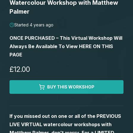
Watercolour Workshop with Matthew
Lessons
Palmer
Workshops
Started 4 years ago
ONCE PURCHASED – This Virtual Workshop Will
Shop
Always Be Available To View HERE ON THIS
PAGE
Watercolour Paints
Retreats
£12.00
Watercolour Brushes
Worksheets
BUY THIS WORKSHOP
Watercolour Equipment
Gallery
Watercolour Paper
Matthew Palmers Gallery
Memberships
If you missed out on one or all of the PREVIOUS
LIVE VIRTUAL watercolour workshops with
Art Books
Members Gallery
Matthew Palmer, don’t worry. For a LIMITED