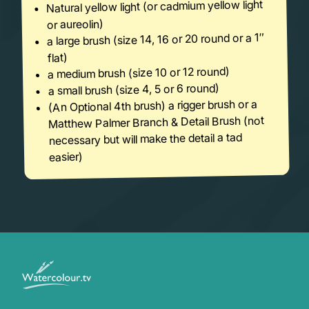
Natural yellow light (or cadmium yellow light
or aureolin)
a large brush (size 14, 16 or 20 round or a 1″
flat)
a medium brush (size 10 or 12 round)
a small brush (size 4, 5 or 6 round)
(An Optional 4th brush) a rigger brush or a
Matthew Palmer Branch & Detail Brush (not
necessary but will make the detail a tad
easier)