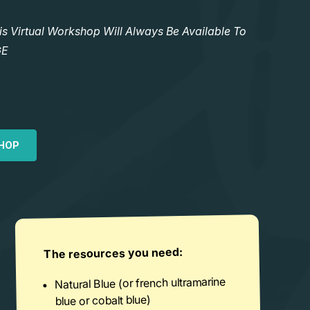
Virtual Workshop Will Always Be Available To
GE
HOP
The resources you need:
Natural Blue (or french ultramarine
blue or cobalt blue)