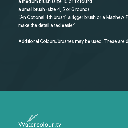
a medium brush (size 10 or 12 round)
a small brush (size 4, 5 or 6 round)
(An Optional 4th brush) a rigger brush or a Matthew P
make the detail a tad easier)
Additional Colours/brushes may be used. These are d