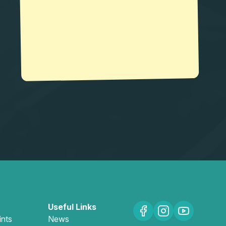
Useful Links
ints
News