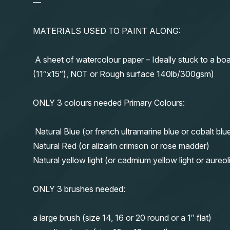
—
MATERIALS USED TO PAINT ALONG:
A sheet of watercolour paper – Ideally stuck to a boa
(11″x15″), NOT or Rough surface 140lb/300gsm)
ONLY 3 colours needed Primary Colours:
Natural Blue (or french ultramarine blue or cobalt blu
Natural Red (or alizarin crimson or rose madder)
Natural yellow light (or cadmium yellow light or aureol
ONLY 3 brushes needed:
a large brush (size 14, 16 or 20 round or a 1″ flat)