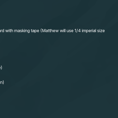
rd with masking tape (Matthew will use 1/4 imperial size
e)
in)