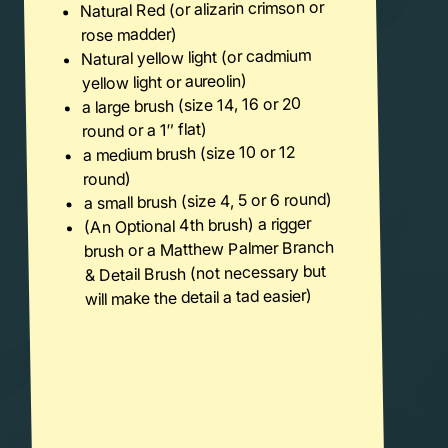
Natural Red (or alizarin crimson or
rose madder)
Natural yellow light (or cadmium
yellow light or aureolin)
a large brush (size 14, 16 or 20
round or a 1″ flat)
a medium brush (size 10 or 12
round)
a small brush (size 4, 5 or 6 round)
(An Optional 4th brush) a rigger
brush or a Matthew Palmer Branch
& Detail Brush (not necessary but
will make the detail a tad easier)