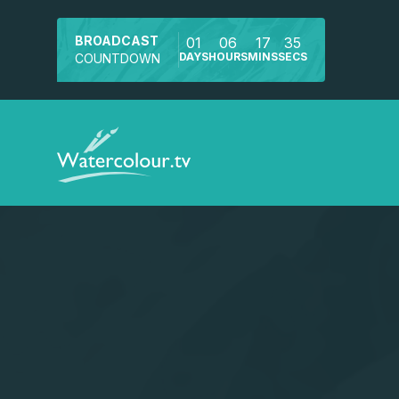
BROADCAST
01
06
17
34
DAYS
HOURS
MINS
SECS
COUNTDOWN