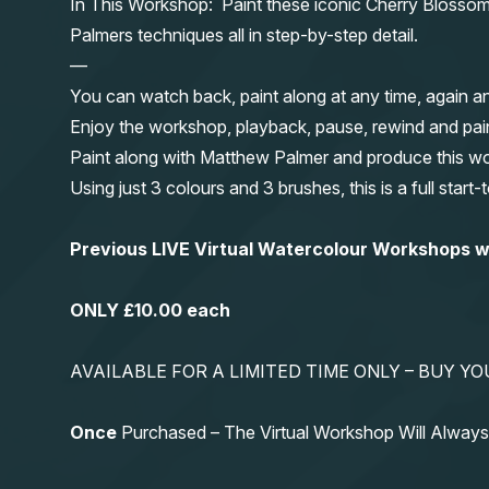
In This Workshop: Paint these iconic Cherry Blossom t
Palmers techniques all in step-by-step detail.
—
You can watch back, paint along at any time, again a
Enjoy the workshop, playback, pause, rewind and pai
Paint along with Matthew Palmer and produce this wond
Using just 3 colours and 3 brushes, this is a full start
Previous LIVE Virtual Watercolour Workshops
ONLY £10.00 each
AVAILABLE FOR A LIMITED TIME ONLY – BUY 
Once
Purchased – The Virtual Workshop Will Alwa