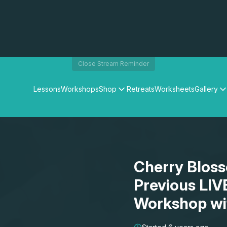
Close Stream Reminder
Lessons
Workshops
Shop
Retreats
Worksheets
Gallery
Watercolour Paints
Matthew Palmers Gallery
Watercolour Brushes
Members Gallery
Watercolour Equipment
Watercolour Paper
Art Books
Cherry Bloss
Gifts
Previous LIV
Workshop wi