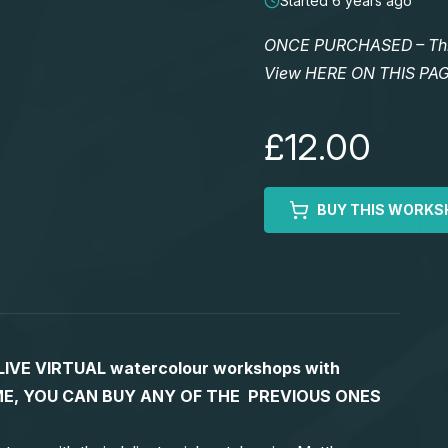
Started 6 years ago
ONCE PURCHASED – This 
View HERE ON THIS PA
£12.00
BUY THIS WORKS
S LIVE VIRTUAL watercolour workshops with
 TIME, YOU CAN BUY ANY OF THE PREVIOUS ONES