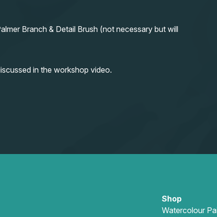
almer Branch & Detail Brush (not necessary but will
iscussed in the workshop video.
Shop
Watercolour Pa