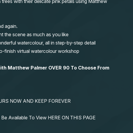
rees with their delicate pink petals using Matthew
nd again.
nt the scene as much as you like
erful watercolour, all in step-by-step detail
-to-finish virtual watercolour workshop
 with Matthew Palmer OVER 90 To Choose From
YOURS NOW AND KEEP FOREVER
ys Be Available To View HERE ON THIS PAGE