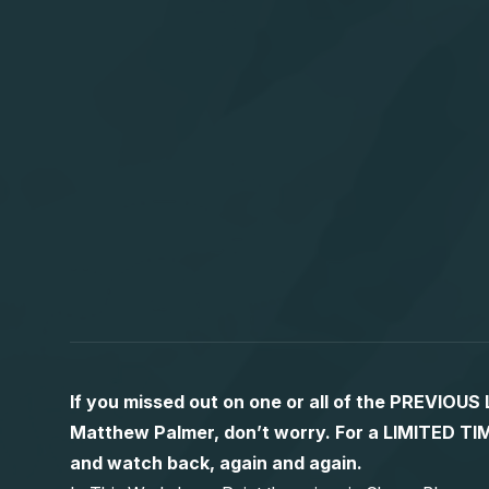
If you missed out on one or all of the PREVIOU
Matthew Palmer, don’t worry. For a LIMITED
and watch back, again and again.