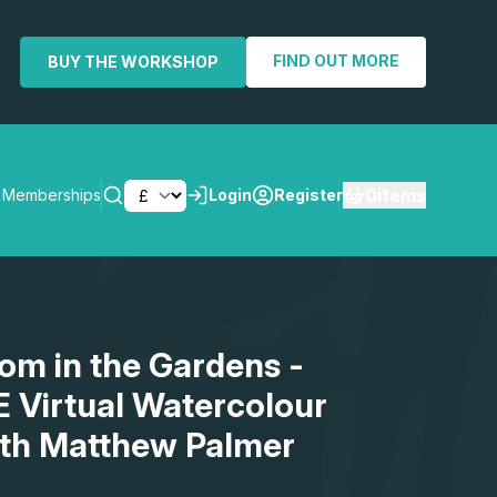
FIND OUT MORE
BUY THE WORKSHOP
0
items
Memberships
Login
Register
SEARCH
om in the Gardens -
E Virtual Watercolour
th Matthew Palmer