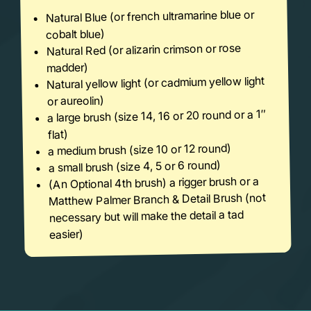
Natural Blue (or french ultramarine blue or
cobalt blue)
Natural Red (or alizarin crimson or rose
madder)
Natural yellow light (or cadmium yellow light
or aureolin)
a large brush (size 14, 16 or 20 round or a 1″
flat)
a medium brush (size 10 or 12 round)
a small brush (size 4, 5 or 6 round)
(An Optional 4th brush) a rigger brush or a
Matthew Palmer Branch & Detail Brush (not
necessary but will make the detail a tad
easier)