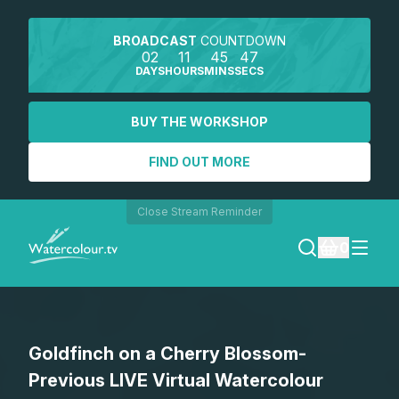
BROADCAST
COUNTDOWN
02
11
45
47
DAYS
HOURS
MINS
SECS
BUY THE WORKSHOP
FIND OUT MORE
Close Stream Reminder
0
LOGIN
Goldfinch on a Cherry Blossom-
REGISTER
Previous LIVE Virtual Watercolour
SEARCH