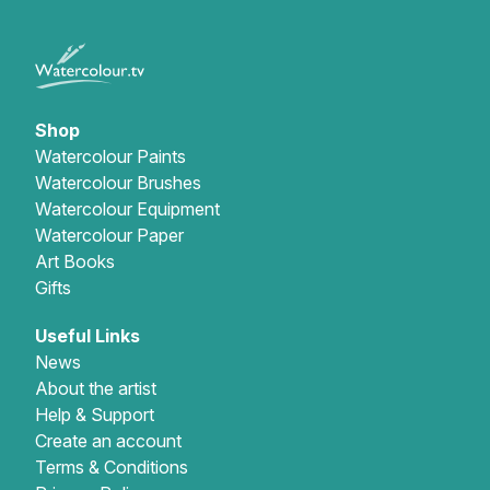
Shop
Watercolour Paints
Watercolour Brushes
Watercolour Equipment
Watercolour Paper
Art Books
Gifts
Useful Links
News
About the artist
Help & Support
Create an account
Terms & Conditions