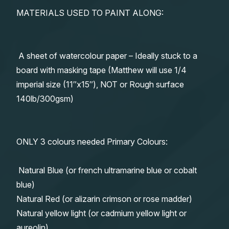
MATERIALS USED TO PAINT ALONG:
A sheet of watercolour paper – Ideally stuck to a
board with masking tape (Matthew will use 1/4
imperial size (11″x15″), NOT or Rough surface
140lb/300gsm)
ONLY 3 colours needed Primary Colours:
Natural Blue (or french ultramarine blue or cobalt
blue)
Natural Red (or alizarin crimson or rose madder)
Natural yellow light (or cadmium yellow light or
aureolin)