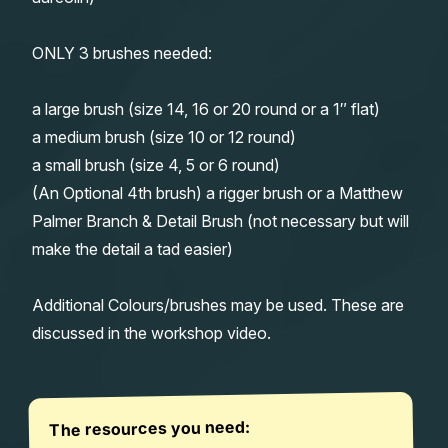
ONLY 3 brushes needed:
a large brush (size 14, 16 or 20 round or a 1″ flat)
a medium brush (size 10 or 12 round)
a small brush (size 4, 5 or 6 round)
(An Optional 4th brush) a rigger brush or a Matthew
Palmer Branch & Detail Brush (not necessary but will
make the detail a tad easier)
Additional Colours/brushes may be used. These are
discussed in the workshop video.
The resources you need: