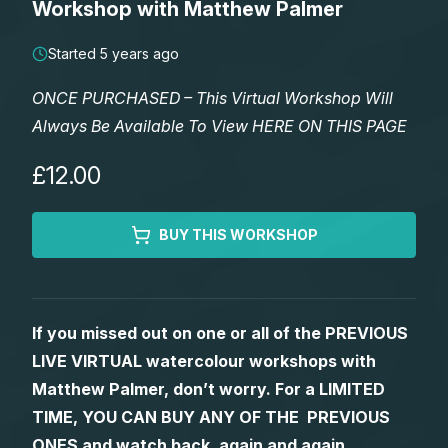
Workshop with Matthew Palmer
Lessons
Started 5 years ago
Workshops
ONCE PURCHASED – This Virtual Workshop Will
Always Be Available To View HERE ON THIS PAGE
Shop
£12.00
Watercolour Paints
Retreats
BUY THIS WORKSHOP
Watercolour Brushes
Worksheets
Watercolour Equipment
Gallery
If you missed out on one or all of the PREVIOUS
LIVE VIRTUAL watercolour workshops with
Watercolour Paper
Matthew Palmers Gallery
Memberships
Matthew Palmer, don’t worry. For a LIMITED
TIME, YOU CAN BUY ANY OF THE PREVIOUS
Art Books
Members Gallery
ONES and watch back, again and again.