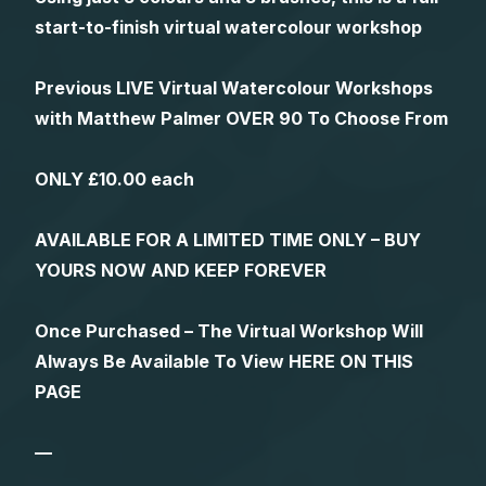
start-to-finish virtual watercolour workshop
Previous LIVE Virtual Watercolour Workshops
with Matthew Palmer OVER 90 To Choose From
ONLY £10.00 each
AVAILABLE FOR A LIMITED TIME ONLY – BUY
YOURS NOW AND KEEP FOREVER
Once Purchased – The Virtual Workshop Will
Always Be Available To View HERE ON THIS
PAGE
—