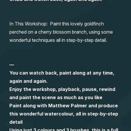
Gifts
In This Workshop: Paint this lovely goldfinch
perched on a cherry blossom branch, using some
wonderful techniques all in step-by-step detail.
—
You can watch back, paint along at any time,
again and again.
Enjoy the workshop, playback, pause, rewind
and paint the scene as much as you like
Paint along with Matthew Palmer and produce
this wonderful watercolour, all in step-by-step
detail
Using just 3 colours and 3 brushes, this is a full